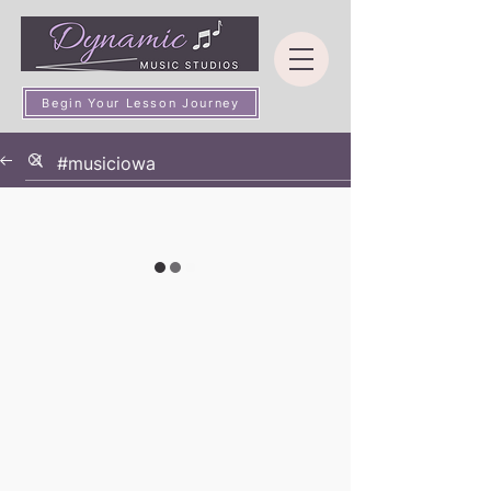
Begin Your Lesson Journey