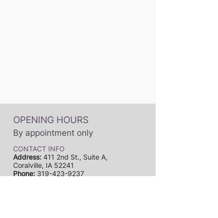
OPENING HOURS
By appointment only
CONTACT INFO
Address:
411 2nd St., Suite A,
Coralville, IA 52241
Phone:
319-423-9237
Email:
dynamicmusicstudiosia@gmail.com
Subscribe to our newsletter