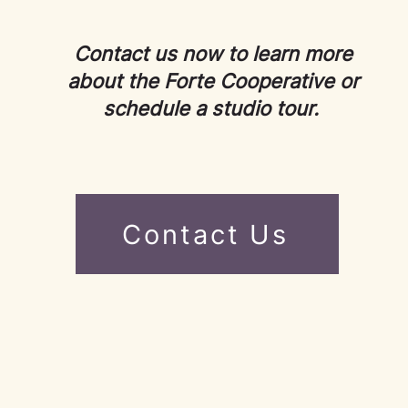
Contact us now to learn more
about the Forte Cooperative or
schedule a studio tour.
Contact Us