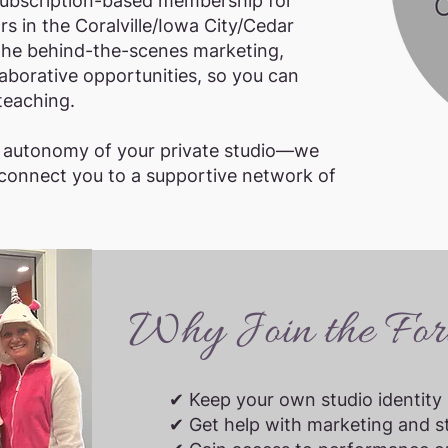
subscription-based membership for
s in the Coralville/Iowa City/Cedar
the behind-the-scenes marketing,
aborative opportunities, so you can
teaching.
d autonomy of your private studio—we
 connect you to a supportive network of
Why Join the Fort
✔ Keep your own studio identity 
✔ Get help with marketing and s