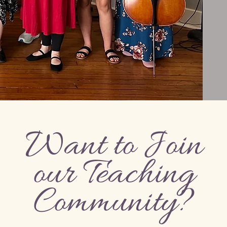
Want to Join
our Teaching
Community?