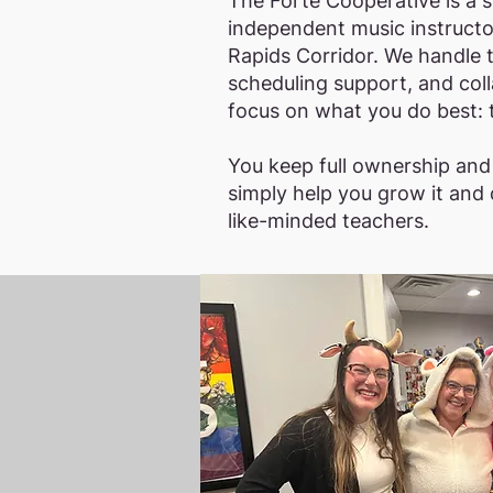
The Forte Cooperative is a 
independent music instructor
Rapids Corridor. We handle 
scheduling support, and coll
focus on what you do best: 
You keep full ownership an
simply help you grow it and
like-minded teachers.