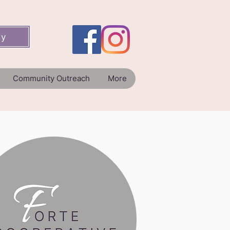
ey
Community Outreach
More