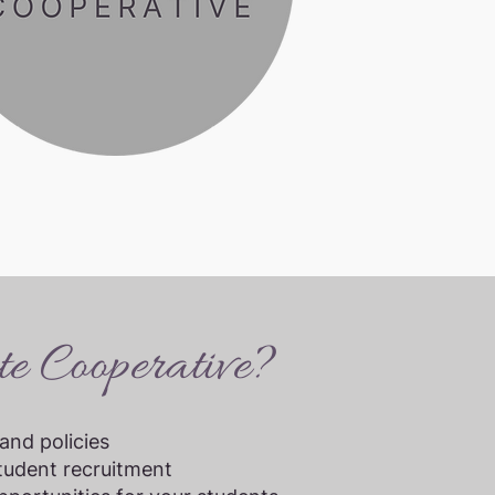
e Cooperative?
and policies
tudent recruitment