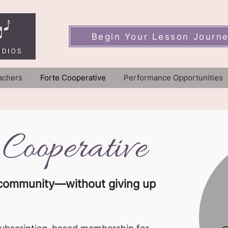
Begin Your Lesson Journ
achers
Forte Cooperative
Performance Opportunities
 Cooperative
nd community—without giving up