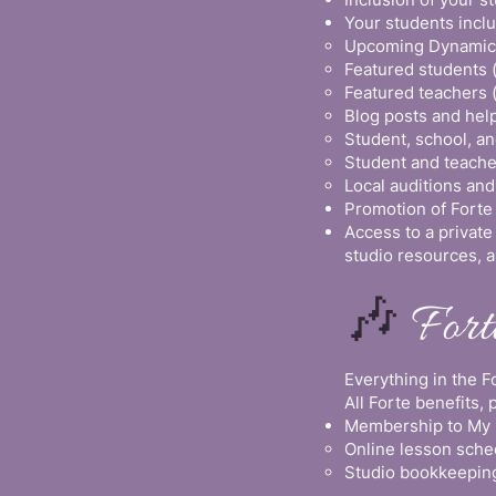
Your students incl
Upcoming Dynamic 
Featured students 
Featured teachers 
Blog posts and help
Student, school, 
Student and teache
Local auditions and
Promotion of Forte
Access to a privat
studio resources, a
🎶
For
Everything in the 
All Forte benefits, 
Membership to My M
Online lesson sche
Studio bookkeeping