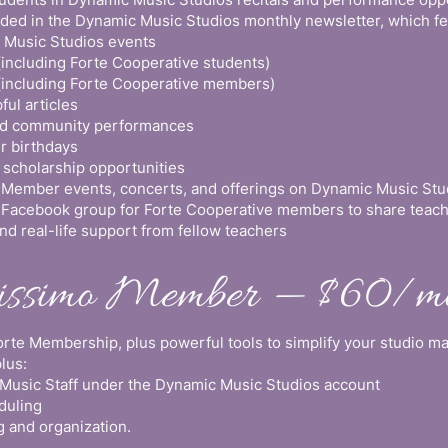
uded in the Dynamic Music Studios monthly newsletter, which fe
Music Studios events
(including Forte Cooperative students)
(including Forte Cooperative members)
ful articles
and community performances
r birthdays
 scholarship opportunities
 Member events, concerts, and offerings on Dynamic Music Stu
e Facebook group for Forte Cooperative members to share teachi
nd real-life support from fellow teachers
tissimo Member — $60/m
Forte Membership, plus powerful tools to simplify your studio 
plus:
usic Staff under the Dynamic Music Studios account
duling
 and organization.