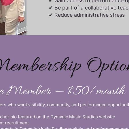
✔ Gain access to performance op
✔ Be part of a collaborative te
✔ Reduce administrative stress
embership Optio
te Member — $50/month
chers who want visibility, community, and performance opportunit
acher bio featured on the Dynamic Music Studios website
nt recruitment
students in Dynamic Music Studios recitals and performance opp