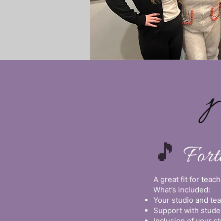
M
🎵
For
A great fit for tea
What’s included:
Your studio and te
Support with stude
Inclusion of your 