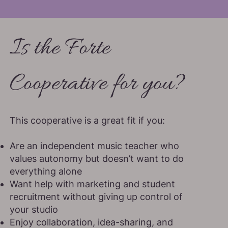
Is the Forte
Cooperative for you?
This cooperative is a great fit if you:
Are an independent music teacher who
values autonomy but doesn’t want to do
everything alone
Want help with marketing and student
recruitment without giving up control of
your studio
Enjoy collaboration, idea-sharing, and