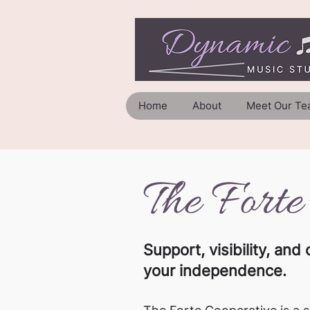
Home
About
Meet Our Te
The Forte
Support, visibility, a
your independence.