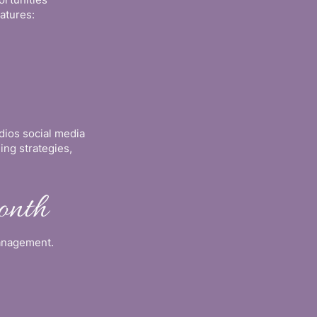
atures:
dios social media
ng strategies,
onth
management.