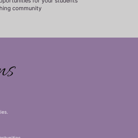
portunities for your students
aching community
ns
ies.
ortunities