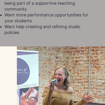
being part of a supportive teaching
community
Want more performance opportunities for
your students
Want help creating and refining studio
policies