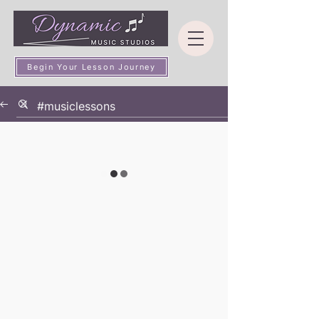
Begin Your Lesson Journey