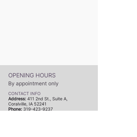
OPENING HOURS
By appointment only
CONTACT INFO
Address:
411 2nd St., Suite A,
Coralville, IA 52241
Phone:
319-423-9237
Email:
dynamicmusicstudiosia@gmail.com
Subscribe to our newsletter