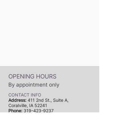
OPENING HOURS
By appointment only
CONTACT INFO
Address:
411 2nd St., Suite A,
Coralville, IA 52241
Phone:
319-423-9237
Email:
dynamicmusicstudiosia@gmail.com
Subscribe to our newsletter