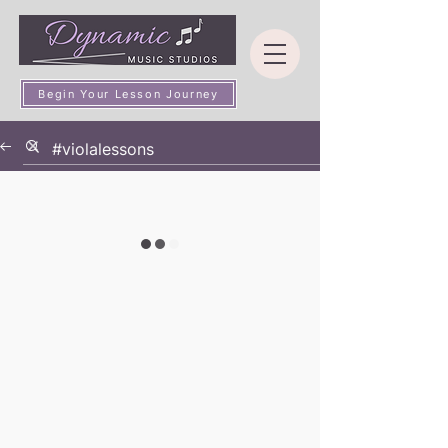
Begin Your Lesson Journey