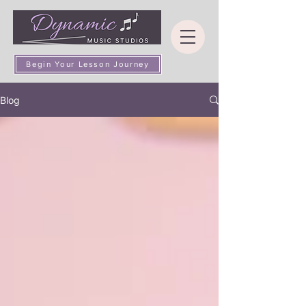
Begin Your Lesson Journey
Blog