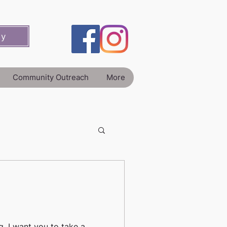
ey
Community Outreach
More
g, I want you to take a