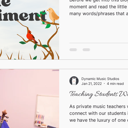
moment and read the little
many words/phrases that ar
Dynamic Music Studios
Jan 21, 2022
4 min read
Teaching Students W
As private music teachers 
connect with our students
we have the luxury of one 