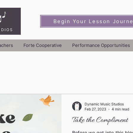
Begin Your Lesson Journ
achers
Forte Cooperative
Performance Opportunities
Dynamic Music Studios
Feb 27, 2023
4 min read
Take the Compliment
Before we get into this blo