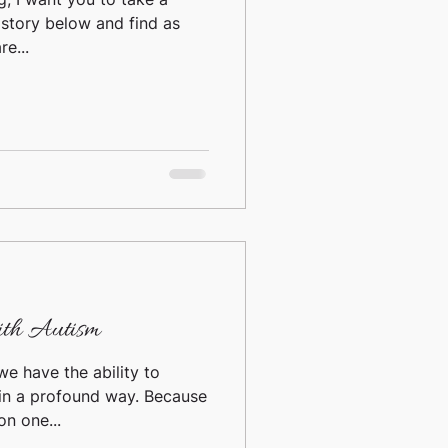
 story below and find as
e...
ith Autism
we have the ability to
 in a profound way. Because
on one...