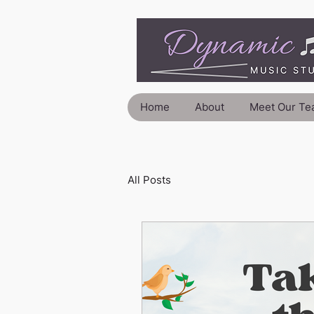
Home
About
Meet Our Te
All Posts