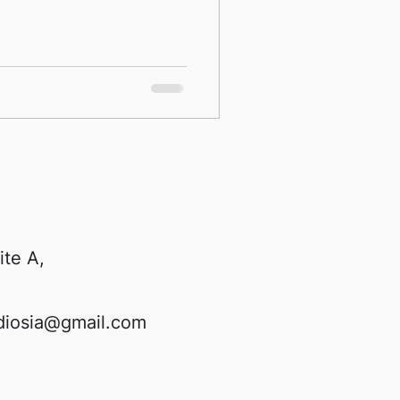
ite A,
diosia@gmail.com