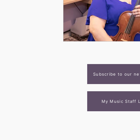
Subscribe to our ne
My Music Staff 