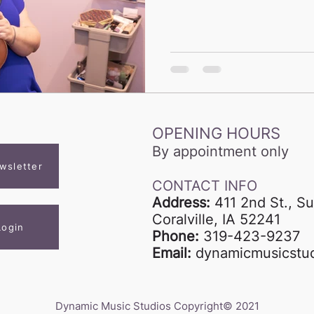
OPENING HOURS
By appointment only
wsletter
CONTACT INFO
Address:
411 2nd St., Su
Coralville, IA 52241
Login
Phone:
319-423-9237
Email:
dynamicmusicstu
Dynamic Music Studios Copyright© 2021