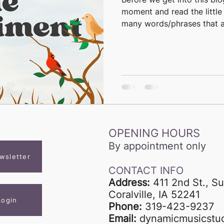
moment and read the little
many words/phrases that ar
OPENING HOURS
By appointment only
wsletter
CONTACT INFO
Address:
411 2nd St., Su
Coralville, IA 52241
Login
Phone:
319-423-9237
Email:
dynamicmusicstu