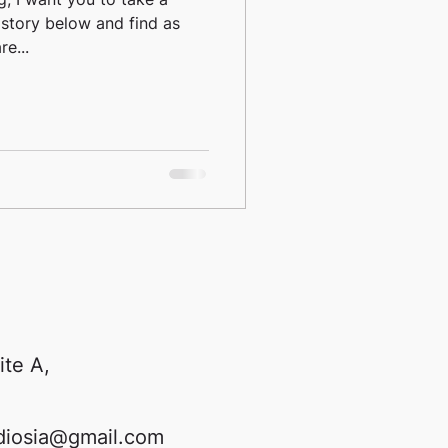
 story below and find as
e...
ite A,
diosia@gmail.com