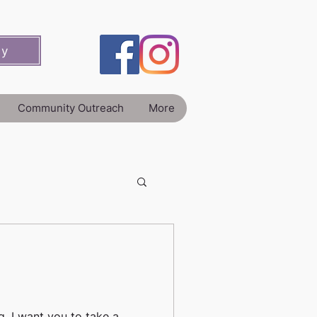
ey
Community Outreach
More
g, I want you to take a