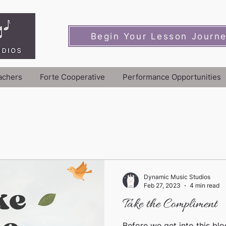
Begin Your Lesson Journ
achers
Forte Cooperative
Performance Opportunities
Dynamic Music Studios
Feb 27, 2023
4 min read
Take the Compliment
Before we get into this blo