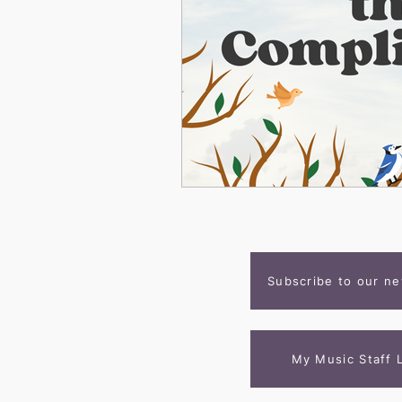
Subscribe to our ne
My Music Staff 