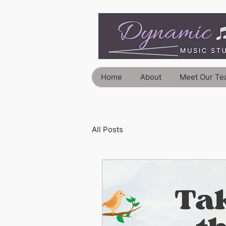
Home
About
Meet Our Te
All Posts