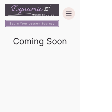
Begin Your Lesson Journey
Coming Soon