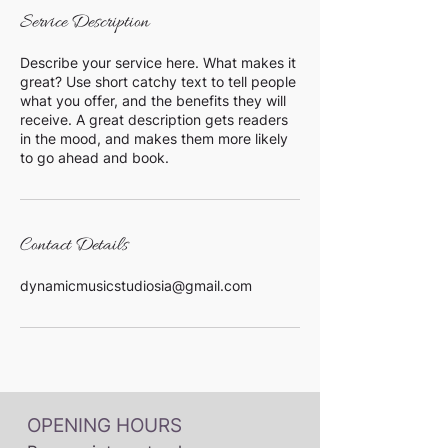
Service Description
Describe your service here. What makes it
great? Use short catchy text to tell people
what you offer, and the benefits they will
receive. A great description gets readers
in the mood, and makes them more likely
to go ahead and book.
Contact Details
dynamicmusicstudiosia@gmail.com
OPENING HOURS