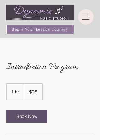
Begin Your Lesson Journey
Introduction Program
35
US
1 hr
1
$35
dollars
h
Book Now