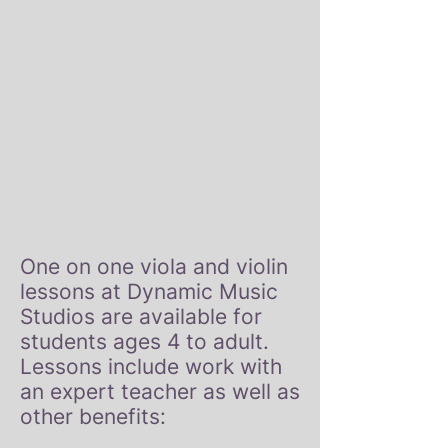
One on one viola and violin
lessons at Dynamic Music
Studios are available for
students ages 4 to adult.
Lessons include work with
an expert teacher as well as
other benefits: