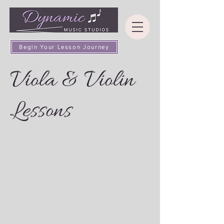
Begin Your Lesson Journey
Viola & Violin
Lessons