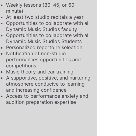
Weekly lessons (30, 45, or 60
minute)
At least two studio recitals a year
Opportunities to collaborate with all
Dynamic Music Studios faculty
Opportunities to collaborate with all
Dynamic Music Studios Students
Personalized repertoire selection
Notification of non-studio
performances opportunities and
competitions
Music theory and ear training
A supportive, positive, and nurturing
atmosphere conducive to learning
and increasing confidence
Access to performance anxiety and
audition preparation expertise