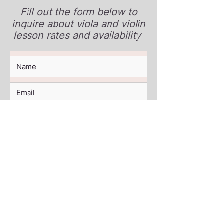
Fill out the form below to
inquire about viola and violin
lesson rates and availability