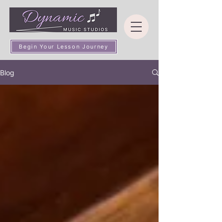
Begin Your Lesson Journey
Blog