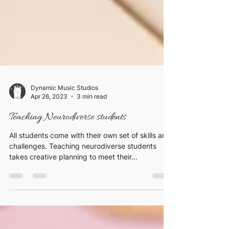
Dynamic Music Studios
Apr 26, 2023
3 min read
Teaching Neurodiverse students
All students come with their own set of skills and
challenges. Teaching neurodiverse students
takes creative planning to meet their...