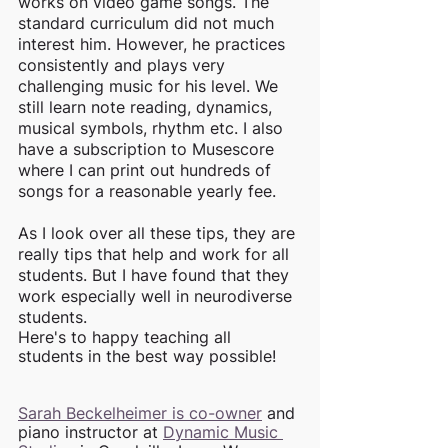
works on video game songs. The 
standard curriculum did not much 
interest him. However, he practices 
consistently and plays very 
challenging music for his level. We 
still learn note reading, dynamics, 
musical symbols, rhythm etc. I also 
have a subscription to Musescore 
where I can print out hundreds of 
songs for a reasonable yearly fee. 
As I look over all these tips, they are 
really tips that help and work for all 
students. But I have found that they 
work especially well in neurodiverse 
students. 
Here's to happy teaching all 
students in the best way possible!
Sarah Beckelheimer is co-owner
 and 
piano instructor at 
Dynamic Music 