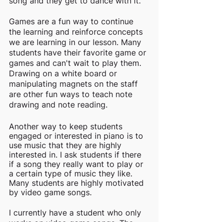
song and they get to dance with it. 
Games are a fun way to continue 
the learning and reinforce concepts 
we are learning in our lesson. Many 
students have their favorite game or 
games and can't wait to play them. 
Drawing on a white board or 
manipulating magnets on the staff 
are other fun ways to teach note 
drawing and note reading. 
Another way to keep students 
engaged or interested in piano is to 
use music that they are highly 
interested in. I ask students if there 
if a song they really want to play or 
a certain type of music they like. 
Many students are highly motivated 
by video game songs. 
I currently have a student who only 