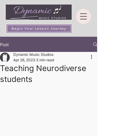
Begin Your Lesson Journey
Post
Dynamic Music Studios
Apr 26, 2023
3 min read
Teaching Neurodiverse
students