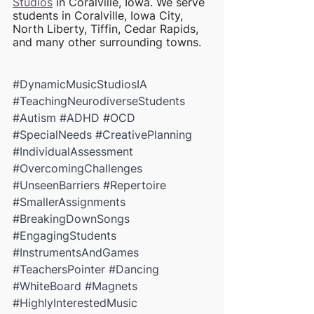
Studios
 in Coralville, Iowa. We serve 
students in Coralville, Iowa City, 
North Liberty, Tiffin, Cedar Rapids, 
and many other surrounding towns.
#DynamicMusicStudiosIA
#TeachingNeurodiverseStudents
#Autism
#ADHD
#OCD
#SpecialNeeds
#CreativePlanning
#IndividualAssessment
#OvercomingChallenges
#UnseenBarriers
#Repertoire
#SmallerAssignments
#BreakingDownSongs
#EngagingStudents
#InstrumentsAndGames
#TeachersPointer
#Dancing
#WhiteBoard
#Magnets
#HighlyInterestedMusic