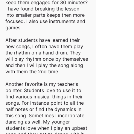
keep them engaged for 30 minutes? 
I have found breaking the lesson 
into smaller parts keeps then more 
focused. I also use instruments and 
games. 
After students have learned their 
new songs, I often have them play 
the rhythm on a hand drum. They 
will play rhythm once by themselves 
and then I will play the song along 
with them the 2nd time. 
Another favorite is my teacher's 
pointer. Students love to use it to 
find various musical things in their 
songs. For instance point to all the 
half notes or find the dynamics in 
this song. Sometimes I incorporate 
dancing as well. My younger 
students love when I play an upbeat 