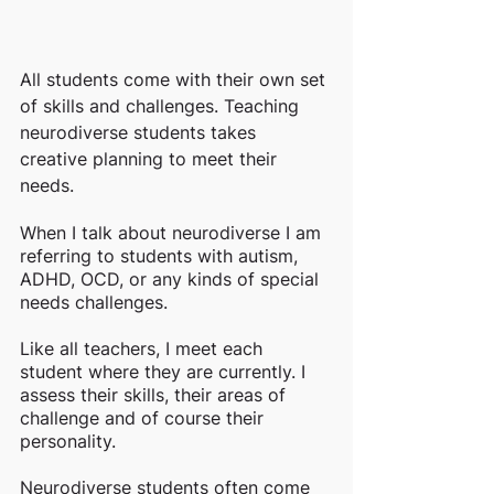
All students come with their own set 
of skills and challenges. Teaching 
neurodiverse students takes 
creative planning to meet their 
needs. 
When I talk about neurodiverse I am 
referring to students with autism, 
ADHD, OCD, or any kinds of special 
needs challenges. 
Like all teachers, I meet each 
student where they are currently. I 
assess their skills, their areas of 
challenge and of course their 
personality. 
Neurodiverse students often come 