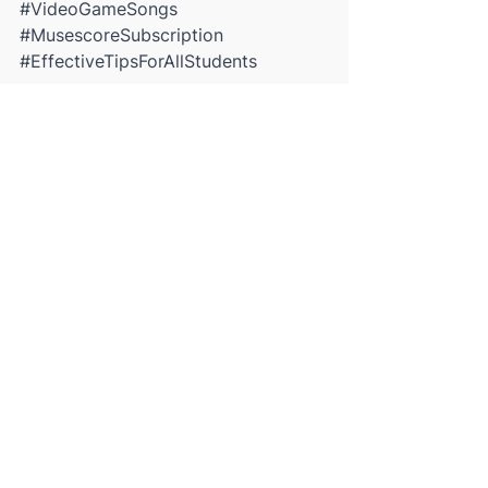
#VideoGameSongs
#MusescoreSubscription
#EffectiveTipsForAllStudents
See All
Recent Posts