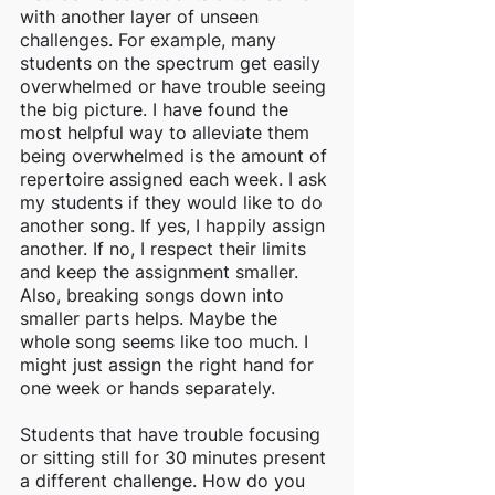
with another layer of unseen 
challenges. For example, many 
students on the spectrum get easily 
overwhelmed or have trouble seeing 
the big picture. I have found the 
most helpful way to alleviate them 
being overwhelmed is the amount of 
repertoire assigned each week. I ask 
my students if they would like to do 
another song. If yes, I happily assign 
another. If no, I respect their limits 
and keep the assignment smaller. 
Also, breaking songs down into 
smaller parts helps. Maybe the 
whole song seems like too much. I 
might just assign the right hand for 
one week or hands separately. 
Students that have trouble focusing 
or sitting still for 30 minutes present 
a different challenge. How do you 