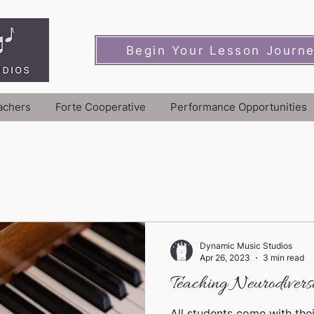
Begin Your Lesson Journ
achers
Forte Cooperative
Performance Opportunities
Dynamic Music Studios
Apr 26, 2023
3 min read
Teaching Neurodiverse
All students come with thei