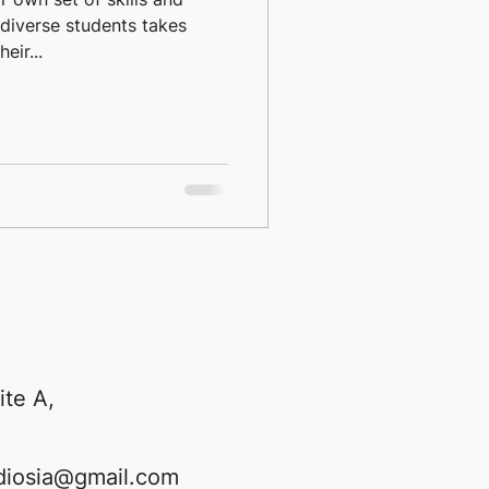
diverse students takes
eir...
ite A,
diosia@gmail.com