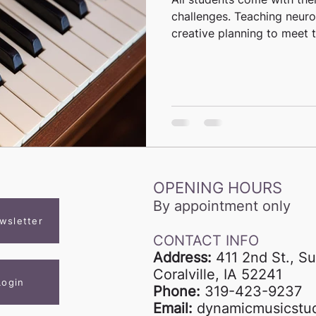
challenges. Teaching neuro
creative planning to meet th
OPENING HOURS
By appointment only
wsletter
CONTACT INFO
Address:
411 2nd St., Su
Coralville, IA 52241
Login
Phone:
319-423-9237
Email:
dynamicmusicstu