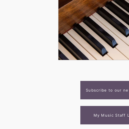
Subscribe to our ne
My Music Staff 