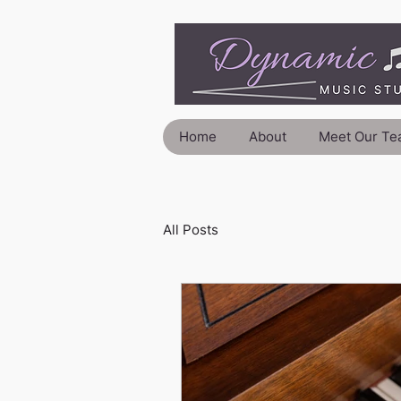
Home
About
Meet Our Te
All Posts