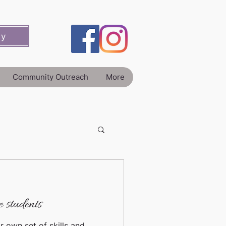
ey
Community Outreach
More
 students
r own set of skills and