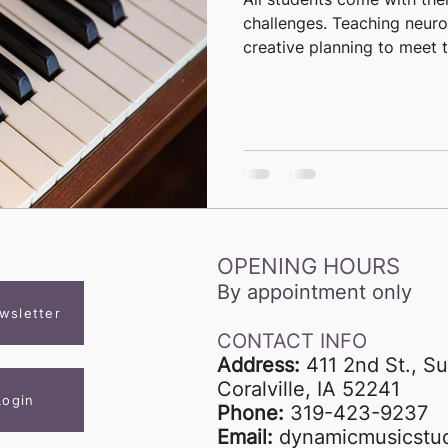
challenges. Teaching neuro
creative planning to meet th
OPENING HOURS
By appointment only
wsletter
CONTACT INFO
Address:
411 2nd St., Su
Coralville, IA 52241
Login
Phone:
319-423-9237
Email:
dynamicmusicstu