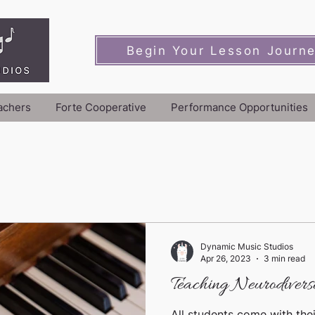
Begin Your Lesson Journ
achers
Forte Cooperative
Performance Opportunities
Dynamic Music Studios
Apr 26, 2023
3 min read
Teaching Neurodiverse
All students come with thei