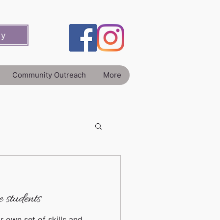
ey
Community Outreach
More
 students
r own set of skills and