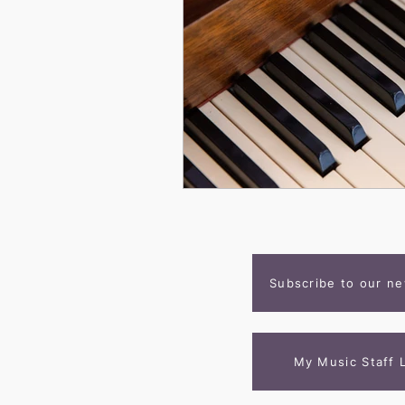
Subscribe to our ne
My Music Staff 