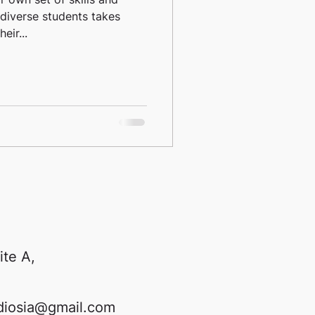
diverse students takes
eir...
ite A,
diosia@gmail.com