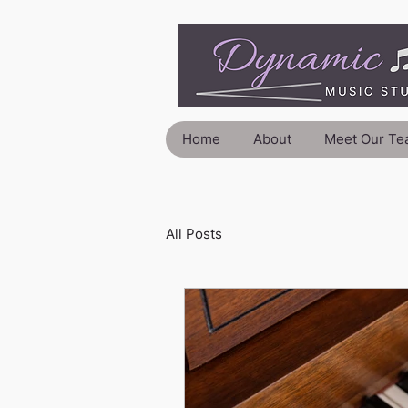
Home
About
Meet Our Te
All Posts