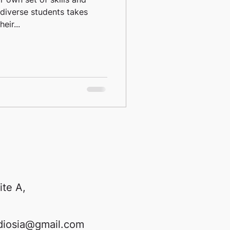
diverse students takes
eir...
ite A,
diosia@gmail.com