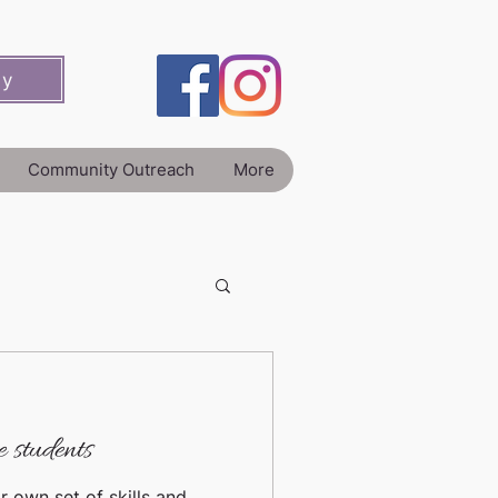
ey
Community Outreach
More
 students
r own set of skills and