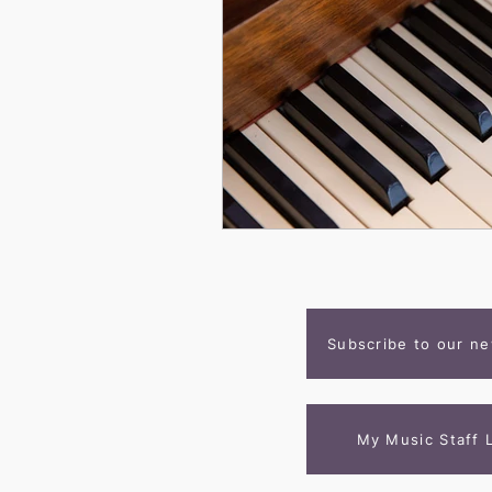
Subscribe to our ne
My Music Staff 