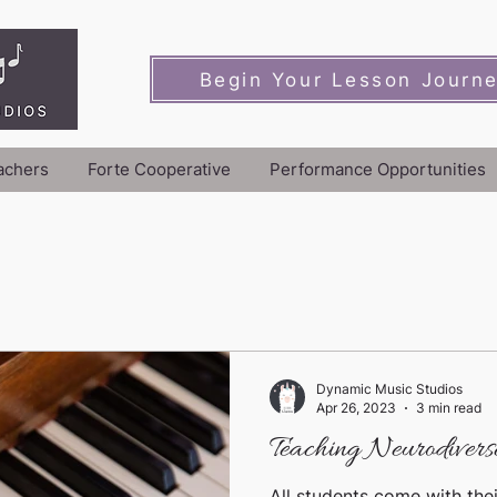
Begin Your Lesson Journ
achers
Forte Cooperative
Performance Opportunities
Dynamic Music Studios
Apr 26, 2023
3 min read
Teaching Neurodiverse
All students come with thei