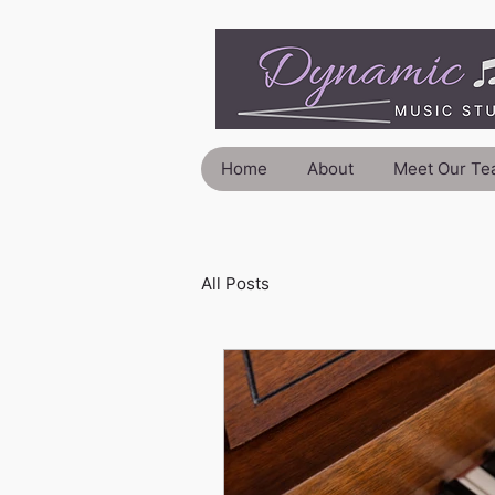
Home
About
Meet Our Te
All Posts