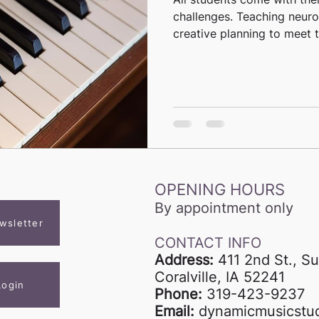
challenges. Teaching neuro
creative planning to meet th
OPENING HOURS
By appointment only
wsletter
CONTACT INFO
Address:
411 2nd St., Su
Coralville, IA 52241
Login
Phone:
319-423-9237
Email:
dynamicmusicstu