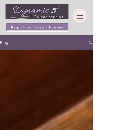
Begin Your Lesson Journey
Blog