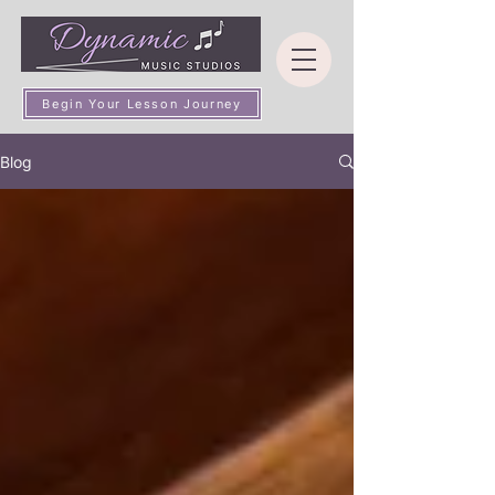
Begin Your Lesson Journey
Blog