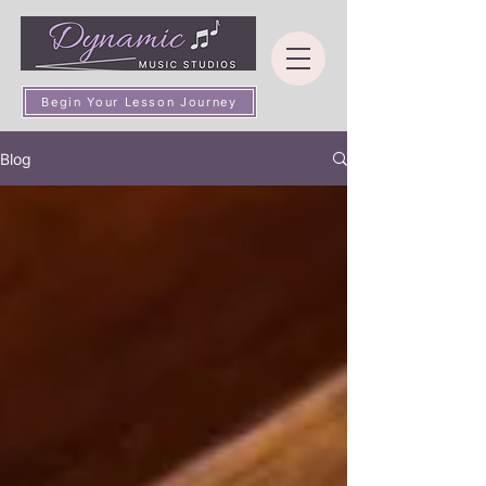
Begin Your Lesson Journey
Blog