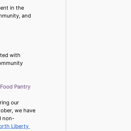
ent in the 
ommunity, and 
ted with 
 community 
 Food Pantry
ring our 
ctober, we have 
d non-
rth Liberty 