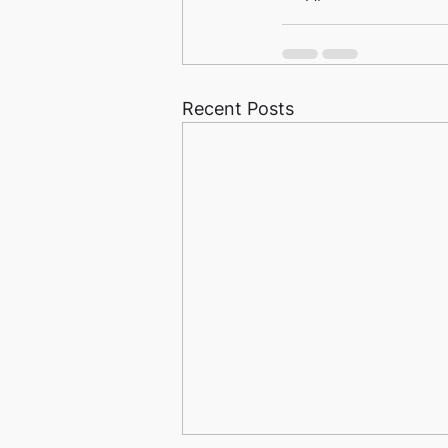
Recent Posts