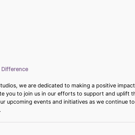
 Difference
udios, we are dedicated to making a positive impact
e you to join us in our efforts to support and uplift 
our upcoming events and initiatives as we continue to 
.