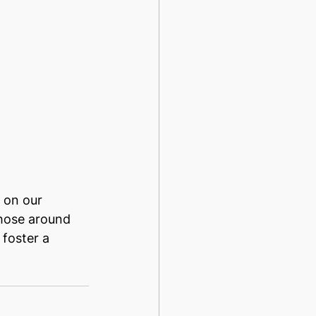
 on our 
those around 
foster a 