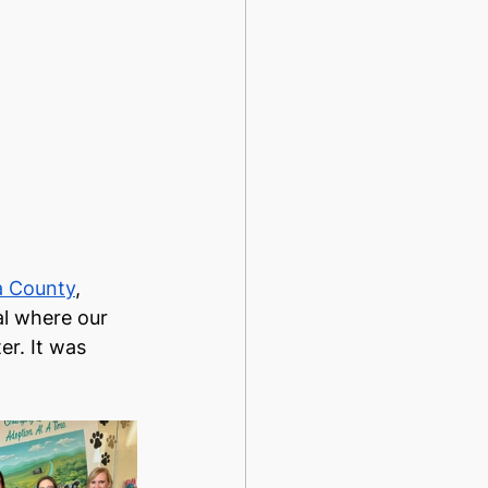
a County
, 
al where our 
r. It was 