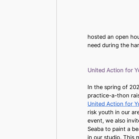
hosted an open hous
need during the har
United Action for 
In the spring of 20
practice-a-thon rai
United Action for 
risk youth in our are
event, we also invite
Seaba to paint a be
in our studio. This 