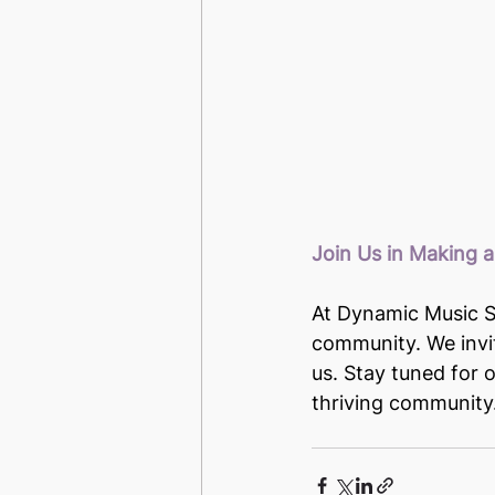
Join Us in Making a
At Dynamic Music St
community. We invit
us. Stay tuned for 
thriving community