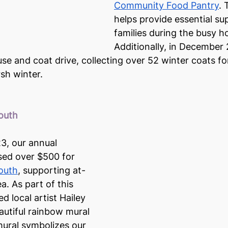
Community Food Pantry
. 
helps provide essential sup
families during the busy h
Additionally, in December
e and coat drive, collecting over 52 winter coats for
sh winter.
Youth
23, our annual 
sed over $500 for 
Youth
, supporting at-
a. As part of this 
d local artist Hailey 
autiful rainbow mural 
mural symbolizes our 