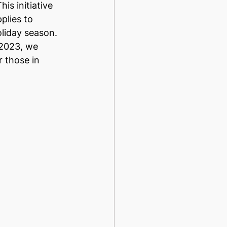
This initiative 
plies to 
oliday season. 
 2023, we 
 those in 