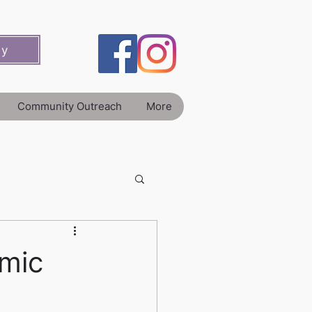
ey
Community Outreach
More
mic