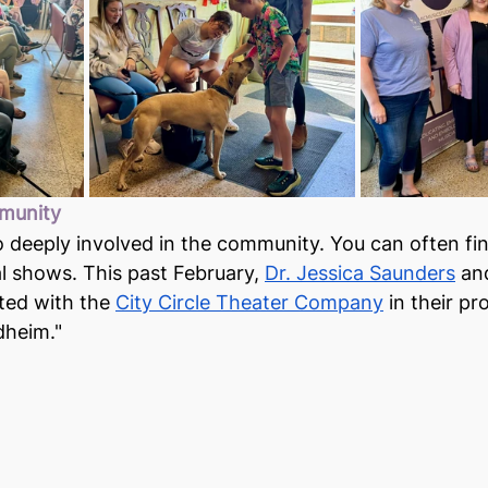
munity
 deeply involved in the community. You can often fi
al shows. This past February, 
Dr. Jessica Saunders
 an
ted with the 
City Circle Theater Company
 in their pr
heim."