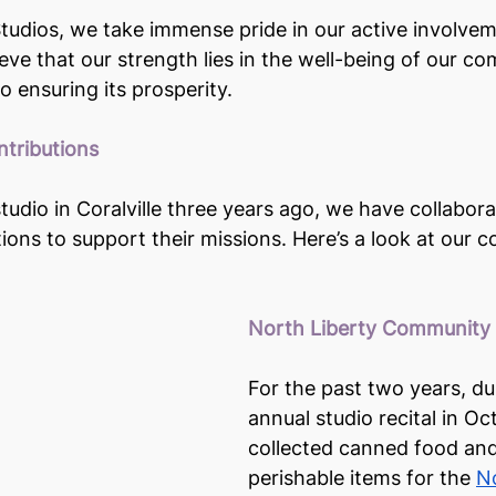
udios, we take immense pride in our active involvem
ve that our strength lies in the well-being of our c
 ensuring its prosperity.
tributions
tudio in Coralville three years ago, we have collabora
utions to support their missions. Here’s a look at our
North Liberty Community
For the past two years, du
annual studio recital in O
collected canned food an
perishable items for the 
No