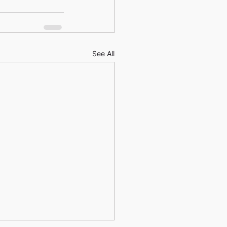
See All