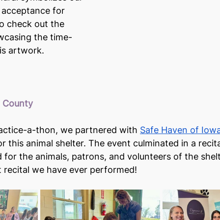
 acceptance for 
o check out the 
wcasing the time-
is artwork.
a County
actice-a-thon, we partnered with 
Safe Haven of Iow
r this animal shelter. The event culminated in a recit
for the animals, patrons, and volunteers of the shelte
st recital we have ever performed!