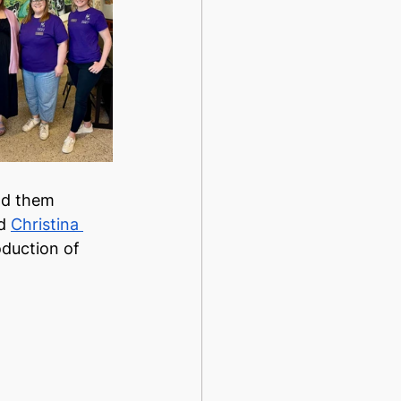
nd them 
d 
Christina 
oduction of 