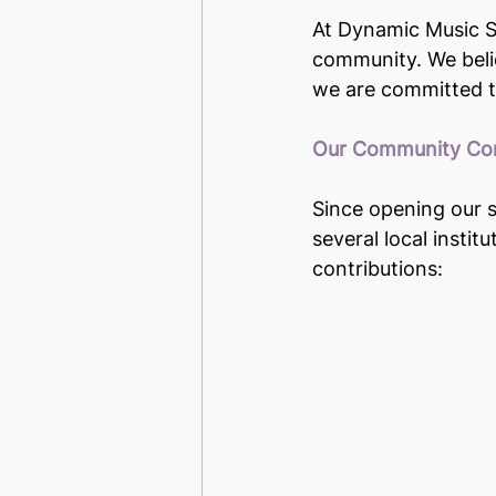
At Dynamic Music St
community. We belie
we are committed to
Our Community Con
Since opening our s
several local instit
contributions: