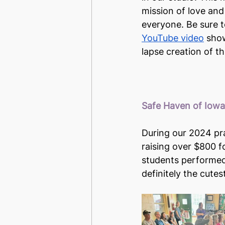
mission of love and
everyone. Be sure t
YouTube video
 sho
lapse creation of th
Safe Haven of Iow
During our 2024 pr
raising over $800 fo
students performed 
definitely the cute