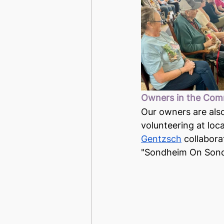
Owners in the Com
Our owners are also
volunteering at loc
Gentzsch
 collabora
"Sondheim On Sond