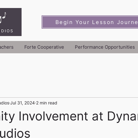
Begin Your Lesson Journ
achers
Forte Cooperative
Performance Opportunities
udios
Jul 31, 2024
2 min read
ty Involvement at Dyna
udios