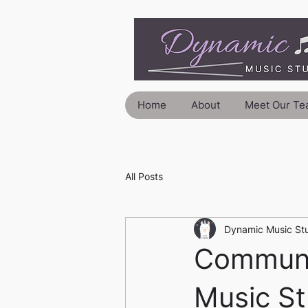
Home
About
Meet Our Te
All Posts
Dynamic Music St
Communi
Music St