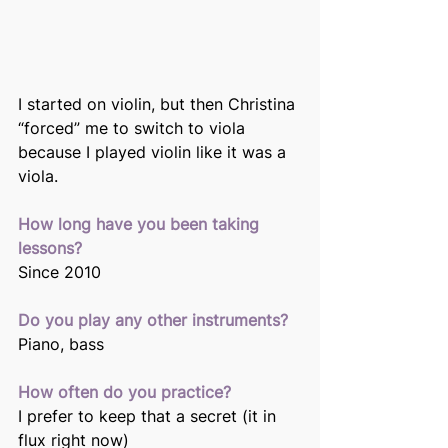
I started on violin, but then Christina 
“forced” me to switch to viola 
because I played violin like it was a 
viola.
How long have you been taking 
lessons?
Since 2010
Do you play any other instruments?
Piano, bass
How often do you practice?
I prefer to keep that a secret (it in 
flux right now)