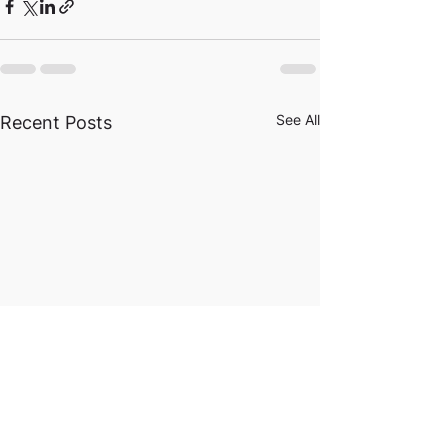
See All
Recent Posts