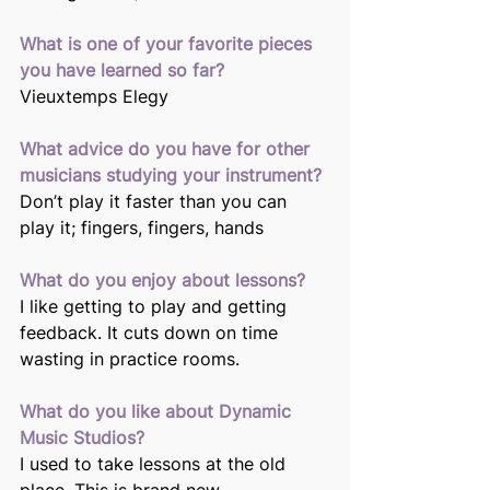
What is one of your favorite pieces 
you have learned so far?
Vieuxtemps Elegy
What advice do you have for other 
musicians studying your instrument?
Don’t play it faster than you can 
play it; fingers, fingers, hands
What do you enjoy about lessons?
I like getting to play and getting 
feedback. It cuts down on time 
wasting in practice rooms.
What do you like about Dynamic 
Music Studios?
I used to take lessons at the old 