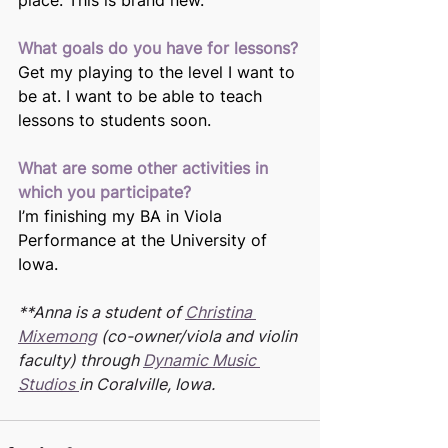
place. This is brand new.
What goals do you have for lessons?
Get my playing to the level I want to 
be at. I want to be able to teach 
lessons to students soon.
What are some other activities in 
which you participate?
I’m finishing my BA in Viola 
Performance at the University of 
Iowa.
**Anna is a student of 
Christina 
Mixemong
 (co-owner/viola and violin 
faculty) through 
Dynamic Music 
Studios 
in Coralville, Iowa.