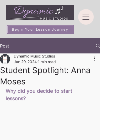
Begin Your Lesson Journey
Post
Dynamic Music Studios
Jan 29, 2024
1 min read
Student Spotlight: Anna
Moses
Why did you decide to start 
lessons? 