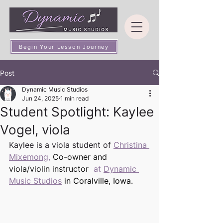
Begin Your Lesson Journey
Post
Dynamic Music Studios
Jun 24, 2025
1 min read
Student Spotlight: Kaylee
Vogel, viola
Kaylee is a viola student of 
Christina 
Mixemong
,
 Co-owner and 
viola/violin instructor 
 at 
Dynamic 
Music Studios
in Coralville, Iowa. 