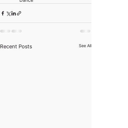
          Dance
See All
Recent Posts