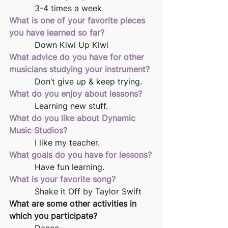
          3-4 times a week
What is one of your favorite pieces 
you have learned so far?
          Down Kiwi Up Kiwi
What advice do you have for other 
musicians studying your instrument?
          Don’t give up & keep trying.
What do you enjoy about lessons?
          Learning new stuff.
What do you like about Dynamic 
Music Studios?
          I like my teacher.
What goals do you have for lessons?
          Have fun learning.
What is your favorite song?
          Shake it Off by Taylor Swift
What are some other activities in 
which you participate?