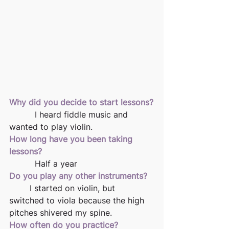
Why did you decide to start lessons?
          I heard fiddle music and 
wanted to play violin.
How long have you been taking 
lessons?
          Half a year
Do you play any other instruments?
	I started on violin, but 
switched to viola because the high 
pitches shivered my spine.
How often do you practice?