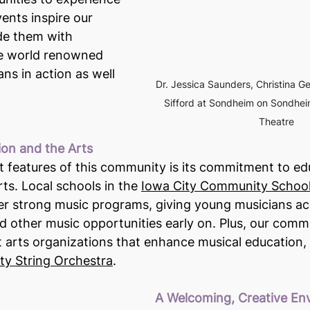
ents inspire our 
de them with 
ee world renowned 
ns in action as well 
Dr. Jessica Saunders, Christina G
Sifford at Sondheim on Sondheim
Theatre
ion and the Arts
 features of this community is its commitment to ed
rts. Local schools in the 
Iowa City Community School 
fer strong music programs, giving young musicians ac
nd other music opportunities early on. Plus, our comm
t arts organizations that enhance musical education, 
y String Orchestra
.
A Welcoming, Creative En