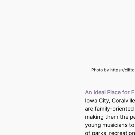
Photo by https://clif
An Ideal Place for F
Iowa City, Coralvill
are family-oriented
making them the per
young musicians to
of parks, recreationa