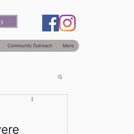
ey
Community Outreach
More
were