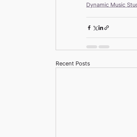
Dynamic Music Stu
Recent Posts