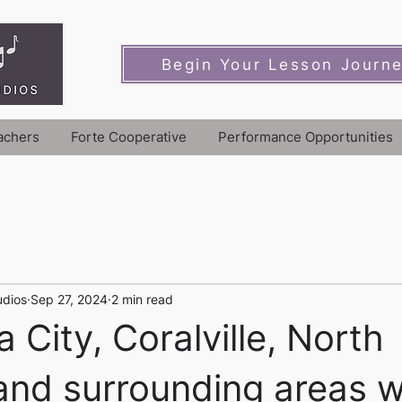
Begin Your Lesson Journ
achers
Forte Cooperative
Performance Opportunities
udios
Sep 27, 2024
2 min read
 City, Coralville, North
 and surrounding areas 