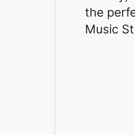
the perf
Music St