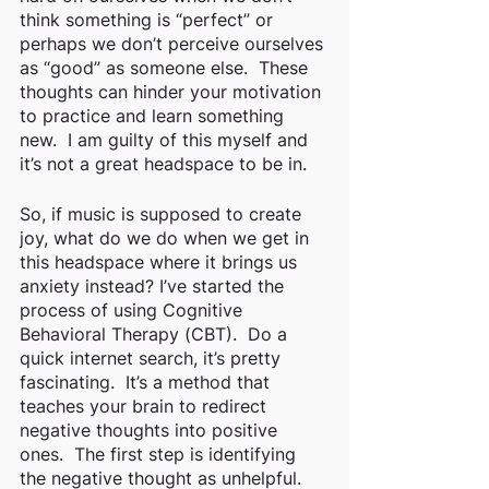
think something is “perfect” or 
perhaps we don’t perceive ourselves 
as “good” as someone else.  These 
thoughts can hinder your motivation 
to practice and learn something 
new.  I am guilty of this myself and 
it’s not a great headspace to be in. 
So, if music is supposed to create 
joy, what do we do when we get in 
this headspace where it brings us 
anxiety instead? I’ve started the 
process of using Cognitive 
Behavioral Therapy (CBT).  Do a 
quick internet search, it’s pretty 
fascinating.  It’s a method that 
teaches your brain to redirect 
negative thoughts into positive 
ones.  The first step is identifying 
the negative thought as unhelpful.  