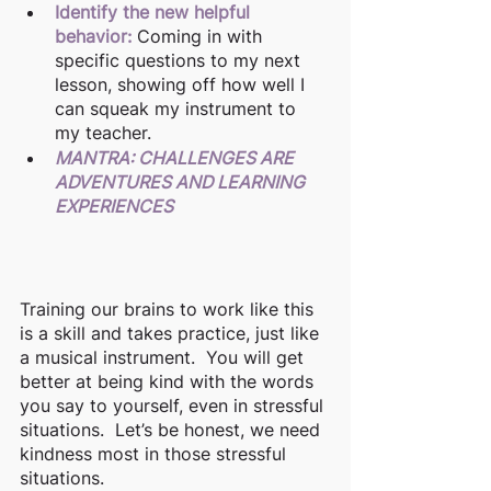
Identify the new helpful 
behavior:
Coming in with 
specific questions to my next 
lesson, showing off how well I 
can squeak my instrument to 
my teacher.   
MANTRA: CHALLENGES ARE 
ADVENTURES AND LEARNING 
EXPERIENCES
Training our brains to work like this 
is a skill and takes practice, just like 
a musical instrument.  You will get 
better at being kind with the words 
you say to yourself, even in stressful 
situations.  Let’s be honest, we need 
kindness most in those stressful 
situations.