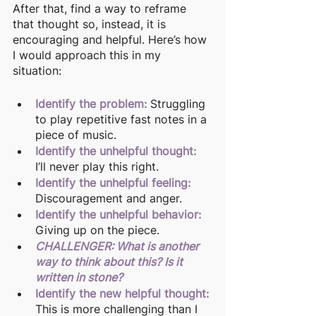
After that, find a way to reframe 
that thought so, instead, it is 
encouraging and helpful. Here’s how 
I would approach this in my 
situation: 
Identify the problem: 
Struggling 
to play repetitive fast notes in a 
piece of music. 
Identify the unhelpful thought:
I’ll never play this right.
Identify the unhelpful feeling:
Discouragement and anger.
Identify the unhelpful behavior:
Giving up on the piece.
CHALLENGER: What is another 
way to think about this? Is it 
written in stone?
Identify the new helpful thought:
This is more challenging than I 