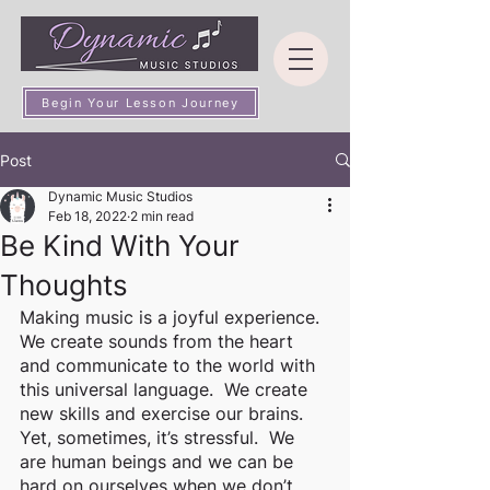
Begin Your Lesson Journey
Post
Dynamic Music Studios
Feb 18, 2022
2 min read
Be Kind With Your
Thoughts
Making music is a joyful experience.  
We create sounds from the heart 
and communicate to the world with 
this universal language.  We create 
new skills and exercise our brains.  
Yet, sometimes, it’s stressful.  We 
are human beings and we can be 
hard on ourselves when we don’t 