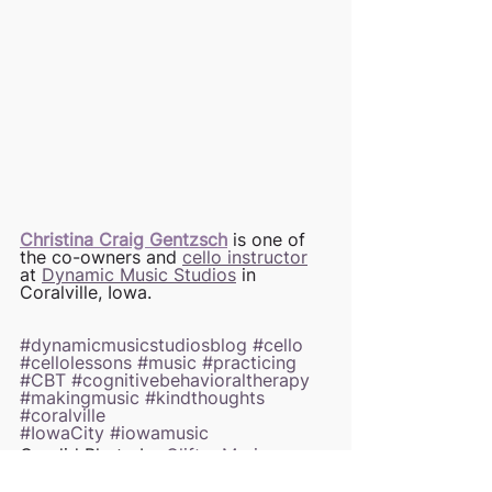
Christina Craig Gentzsch
 is one of 
the co-owners and 
cello instructor
at 
Dynamic Music Studios
 in 
Coralville, Iowa. 
#dynamicmusicstudiosblog
#cello
#cellolessons
#music
#practicing
#CBT
#cognitivebehavioraltherapy
#makingmusic
#kindthoughts
#coralville
#IowaCity
#iowamusic
Candid Photo by 
CliftonMarie 
Photography