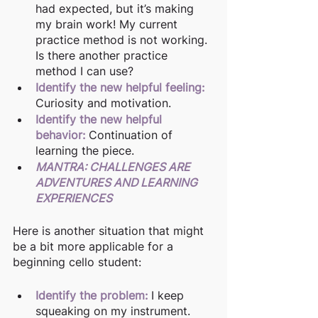
had expected, but it’s making 
my brain work! My current 
practice method is not working. 
Is there another practice 
method I can use? 
Identify the new helpful feeling:
Curiosity and motivation.
Identify the new helpful 
behavior:
Continuation of 
learning the piece.
MANTRA: CHALLENGES ARE 
ADVENTURES AND LEARNING 
EXPERIENCES
Here is another situation that might 
be a bit more applicable for a 
beginning cello student:
Identify the problem: 
I keep 
squeaking on my instrument. 