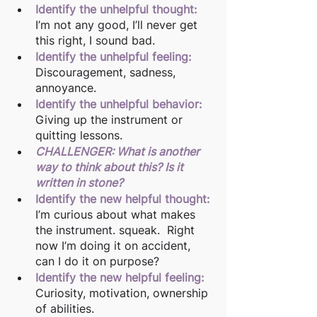
Identify the unhelpful thought:
I’m not any good, I’ll never get 
this right, I sound bad.  
Identify the unhelpful feeling:
Discouragement, sadness, 
annoyance.
Identify the unhelpful behavior:
Giving up the instrument or 
quitting lessons.
CHALLENGER: What is another 
way to think about this? Is it 
written in stone?
Identify the new helpful thought:
I’m curious about what makes 
the instrument. squeak.  Right 
now I’m doing it on accident, 
can I do it on purpose? 
Identify the new helpful feeling:
Curiosity, motivation, ownership 
of abilities.