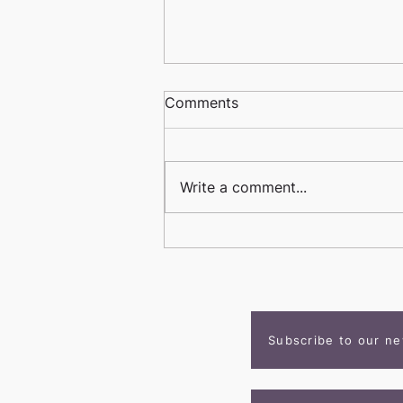
Comments
Write a comment...
Student Spotlight: Owen
Stark
Subscribe to our ne