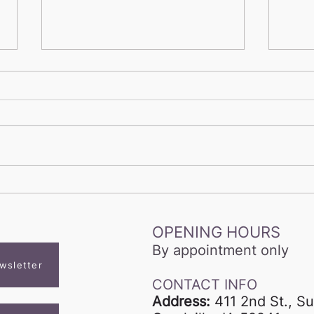
Voice Studio Summer
Beyo
Playlist
Why 
Take
OPENING HOURS
Com
By appointment only
wsletter
CONTACT INFO
Address:
411 2nd St., Su