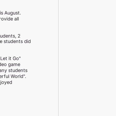
s August. 
ovide all 
udents, 2 
e students did 
et it Go" 
ideo game 
any students 
rful World". 
njoyed 