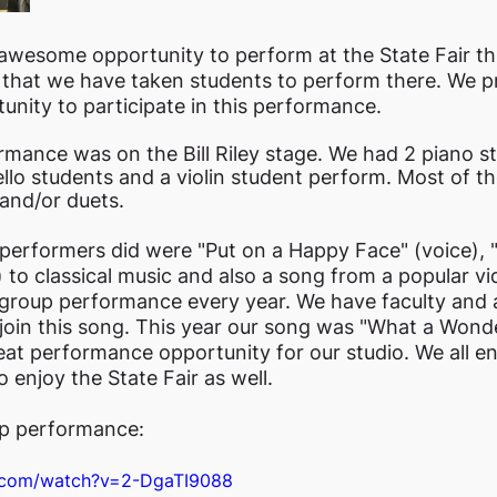
awesome opportunity to perform at the State Fair thi
r that we have taken students to perform there. We pr
unity to participate in this performance. 
rmance was on the Bill Riley stage. We had 2 piano st
ello students and a violin student perform. Most of th
and/or duets. 
erformers did were "Put on a Happy Face" (voice), "L
) to classical music and also a song from a popular v
 group performance every year. We have faculty and 
join this song. This year our song was "What a Wonde
 great performance opportunity for our studio. We all e
 enjoy the State Fair as well.
up performance:
e.com/watch?v=2-DgaTI9088