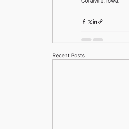
Coralville, Iowa. 
Recent Posts