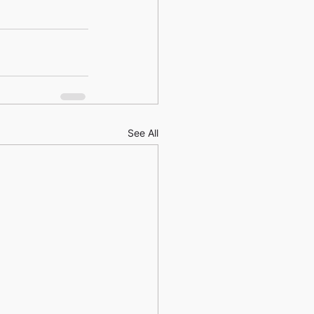
See All