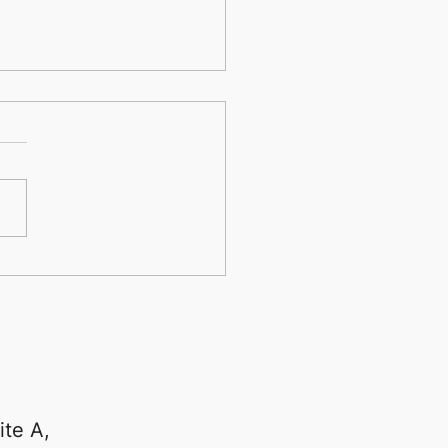
nd the Lesson Room:
Dynamic Music Studios
s Music into the
munity
ite A,