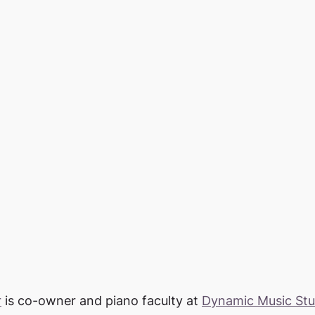
r
 is co-owner and piano faculty at 
Dynamic Music Stu