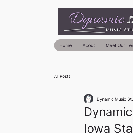
Home
About
Meet Our Te
All Posts
Dynamic Music St
Dynamic 
Iowa Sta