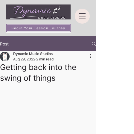
Begin Your Lesson Journey
Post
Dynamic Music Studios
Aug 29, 2022
2 min read
Getting back into the
swing of things