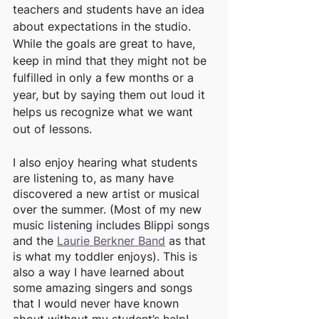
teachers and students have an idea 
about expectations in the studio. 
While the goals are great to have, 
keep in mind that they might not be 
fulfilled in only a few months or a 
year, but by saying them out loud it 
helps us recognize what we want 
out of lessons. 
I also enjoy hearing what students 
are listening to, as many have 
discovered a new artist or musical 
over the summer. (Most of my new 
music listening includes Blippi songs 
and the 
Laurie Berkner Band
 as that 
is what my toddler enjoys). This is 
also a way I have learned about 
some amazing singers and songs 
that I would never have known 