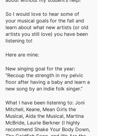
about without my student’s help!
So I would love to hear some of 
your musical goals for the fall and 
learn about what new artists (or old 
artists you still love) you have been 
listening to!
Here are mine:
New singing goal for the year: 
“Recoup the strength in my pelvic 
floor after having a baby and learn a 
new song by an indie folk singer.”
What I have been listening to: Joni 
Mitchell, Keane, Mean Girls the 
Musical, Aida the Musical, Martina 
McBride, Laurie Berkner (I highly 
recommend Shake Your Body Down, 