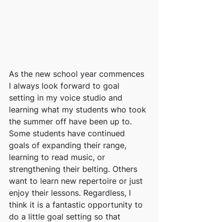
As the new school year commences 
I always look forward to goal 
setting in my voice studio and 
learning what my students who took 
the summer off have been up to. 
Some students have continued 
goals of expanding their range, 
learning to read music, or 
strengthening their belting. Others 
want to learn new repertoire or just 
enjoy their lessons. Regardless, I 
think it is a fantastic opportunity to 
do a little goal setting so that 