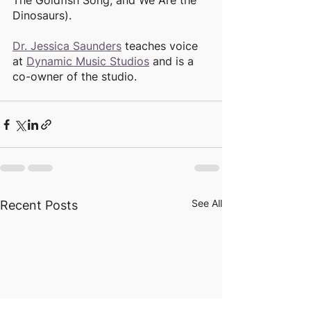
The Goldfish Song, and We Are the 
Dinosaurs). 
Dr. Jessica Saunders
 teaches voice 
at 
Dynamic Music Studios
 and is a 
co-owner of the studio. 
See All
Recent Posts