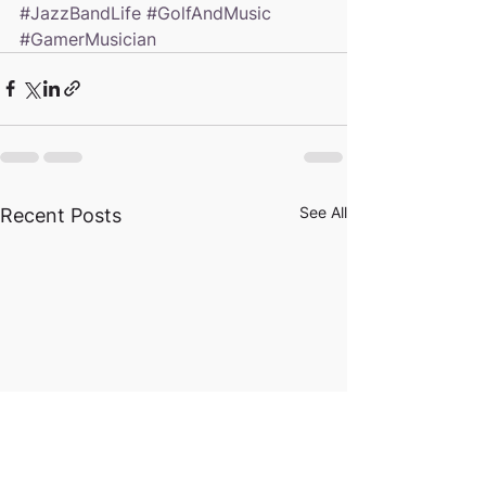
#JazzBandLife
#GolfAndMusic
#GamerMusician
See All
Recent Posts