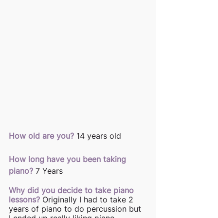
How old are you?
14 years old 
How long have you been taking 
piano?
7 Years 
Why did you decide to take piano 
lessons?
Originally I had to take 2 
years of piano to do percussion but 
I ended up really liking piano. 