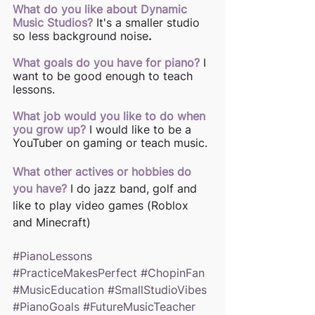
What do you like about Dynamic 
Music Studios?
It's a smaller studio 
so less background noise
.
What goals do you have for piano?
I 
want to be good enough to teach 
lessons. 
What job would you like to do when 
you grow up?
I would like to be a 
YouTuber on gaming or teach music. 
What other actives or hobbies do 
you have?
I do jazz band, golf and 
like to play video games (Roblox 
and Minecraft)
#PianoLessons
#PracticeMakesPerfect
#ChopinFan
#MusicEducation
#SmallStudioVibes
#PianoGoals
#FutureMusicTeacher