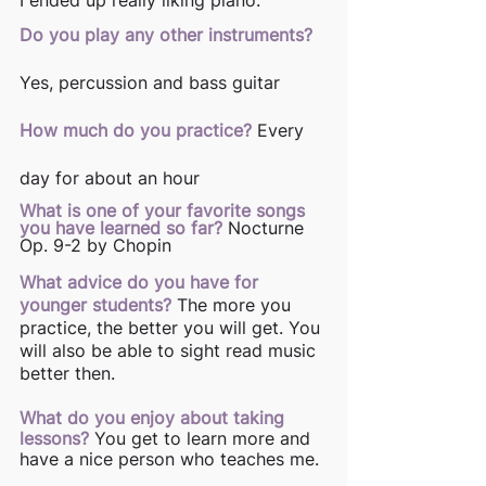
Do you play any other instruments?
Yes, percussion and bass guitar 
How much do you practice?
Every 
day for about an hour 
What is one of your favorite songs 
you have learned so far?
Nocturne 
Op. 9-2 by Chopin 
What advice do you have for 
younger students?
The more you 
practice, the better you will get. You 
will also be able to sight read music 
better then. 
What do you enjoy about taking 
lessons?
You get to learn more and 
have a nice person who teaches me. 