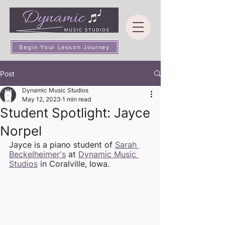
Begin Your Lesson Journey
Post
Dynamic Music Studios
May 12, 2023
1 min read
Student Spotlight: Jayce
Norpel
Jayce is a piano student of 
Sarah 
Beckelheimer's
 at 
Dynamic Music 
Studios
 in Coralville, Iowa. 