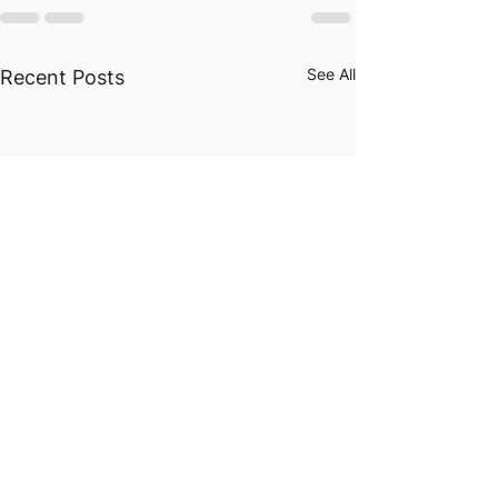
See All
Recent Posts