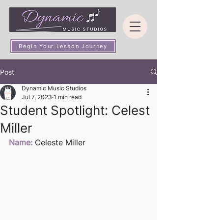
Begin Your Lesson Journey
Post
Dynamic Music Studios
Jul 7, 2023
1 min read
Student Spotlight: Celest
Miller
Name:
 Celeste Miller