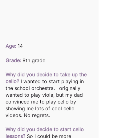
Age: 
14 
Grade:
 9th grade
Why did you decide to take up the 
cello?
 I wanted to start playing in 
the school orchestra. I originally 
wanted to play viola, but my dad 
convinced me to play cello by 
showing me lots of cool cello 
videos. No regrets. 
Why did you decide to start cello 
lessons?
 So I could be more 