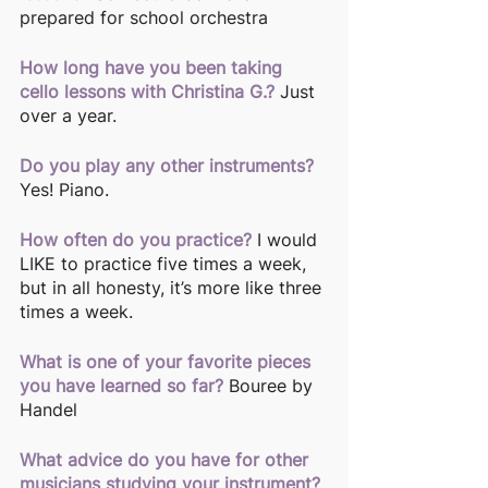
prepared for school orchestra
How long have you been taking 
cello lessons with Christina G.?
 Just 
over a year.
Do you play any other instruments?
Yes! Piano.
How often do you practice?
I would 
LIKE to practice five times a week, 
but in all honesty, it’s more like three 
times a week. 
What is one of your favorite pieces 
you have learned so far?
Bouree by 
Handel
What advice do you have for other 
musicians studying your instrument?