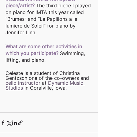
piece/artist?
The third piece I played 
on piano for IMTA this year called 
“Brumes” and “Le Papillons a la 
lumiere de Soleil” for piano by 
Jennifer Linn.
What are some other activities in 
which you participate?
Swimming, 
lifting, and piano. 
Celeste is a student of Christina 
Gentzsch one of the co-owners and 
cello instructor
 at 
Dynamic Music 
Studios
 in Coralville, Iowa. 