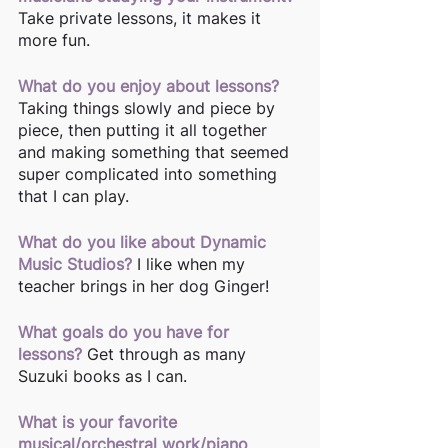
Take private lessons, it makes it 
more fun.
What do you enjoy about lessons?
Taking things slowly and piece by 
piece, then putting it all together 
and making something that seemed 
super complicated into something 
that I can play. 
What do you like about Dynamic 
Music Studios?
 I like when my 
teacher brings in her dog Ginger!
What goals do you have for 
lessons?
Get through as many 
Suzuki books as I can.
What is your favorite 
musical/orchestral work/piano 