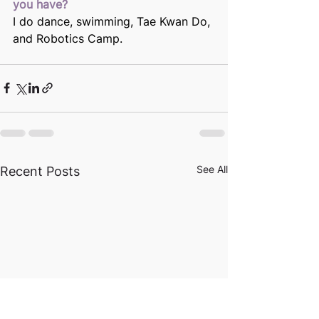
you have?
I do dance, swimming, Tae Kwan Do, 
and Robotics Camp.
See All
Recent Posts