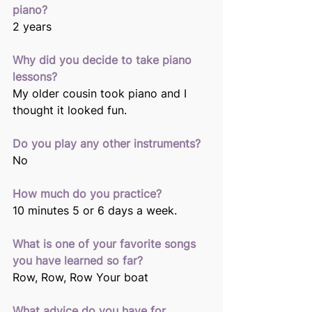
piano? 
2 years 
Why did you decide to take piano 
lessons? 
My older cousin took piano and I 
thought it looked fun. 
Do you play any other instruments?
No 
How much do you practice? 
10 minutes 5 or 6 days a week. 
What is one of your favorite songs 
you have learned so far? 
Row, Row, Row Your boat 
What advice do you have for 