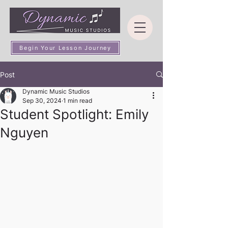
Begin Your Lesson Journey
Post
Dynamic Music Studios
Sep 30, 2024
1 min read
Student Spotlight: Emily
Nguyen