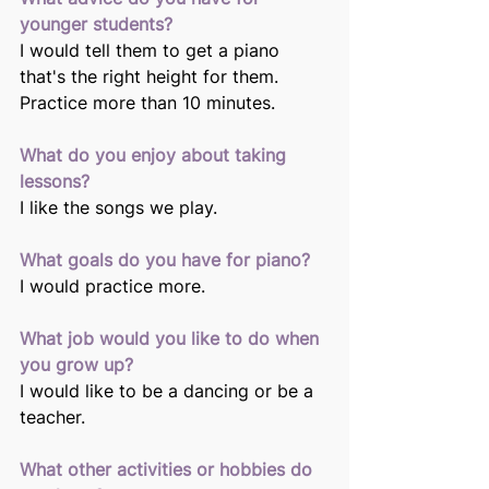
younger students? 
I would tell them to get a piano 
that's the right height for them. 
Practice more than 10 minutes.
What do you enjoy about taking 
lessons?
I like the songs we play. 
What goals do you have for piano? 
I would practice more. 
What job would you like to do when 
you grow up?
I would like to be a dancing or be a 
teacher. 
What other activities or hobbies do 