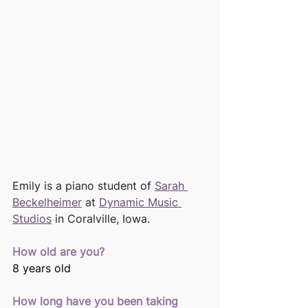
Emily is a piano student of 
Sarah 
Beckelheimer
 at 
Dynamic Music 
Studios
 in Coralville, Iowa. 
How old are you? 
8 years old 
How long have you been taking 