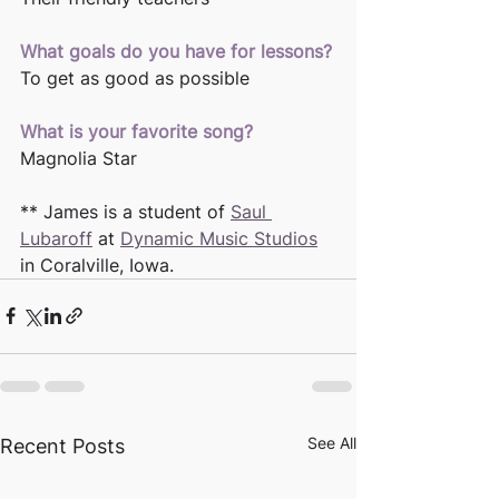
What goals do you have for lessons?
To get as good as possible
What is your favorite song?
Magnolia Star 
** James is a student of 
Saul 
Lubaroff
 at 
Dynamic Music Studios
in Coralville, Iowa. 
See All
Recent Posts