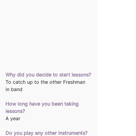
Why did you decide to start lessons?
To catch up to the other Freshman 
in band
How long have you been taking 
lessons? 
A year
Do you play any other instruments? 