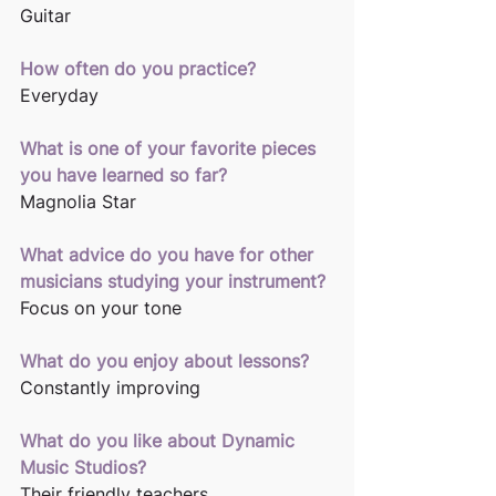
Guitar
How often do you practice?
Everyday
What is one of your favorite pieces 
you have learned so far?
Magnolia Star
What advice do you have for other 
musicians studying your instrument?
Focus on your tone
What do you enjoy about lessons?
Constantly improving
What do you like about Dynamic 
Music Studios? 
Their friendly teachers