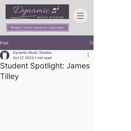
Begin Your Lesson Journey
Post
Dynamic Music Studios
Oct 27, 2023
1 min read
Student Spotlight: James
Tilley