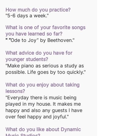
How much do you practice?
"5-6 days a week."
What is one of your favorite songs 
you have learned so far?
" “
Ode to Joy” by Beethoven." 
What advice do you have for 
younger students?
"Make piano as serious a study as 
possible. Life goes by too quickly."
What do you enjoy about taking 
lessons? 
"Everyday there is music being 
played in my house. It makes me 
happy and also any guests I have 
over feel happy and joyful." 
What do you like about Dynamic 
Music Studios? 