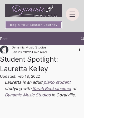
Begin Your Lesson Journey
Post
Dynamic Music Studios
Jan 28, 2022
1 min read
Student Spotlight:
Lauretta Kelley
Updated:
Feb 18, 2022
Lauretta is an adult 
piano student
studying with 
Sarah Beckelheimer
 at 
Dynamic Music Studios
 in Coralville.