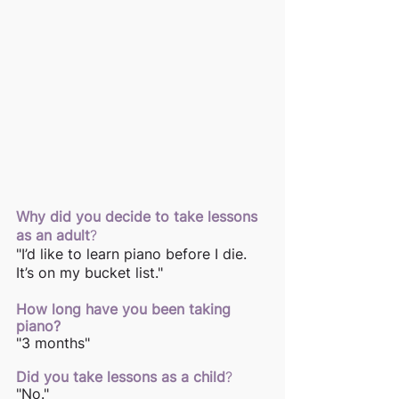
Why did you decide to take lessons 
as an adult
? 
"I’d like to learn piano before I die. 
It’s on my bucket list."
How long have you been taking 
piano? 
"3 months"
Did you take lessons as a child
? 
"No."