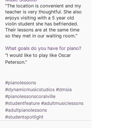
"The location is convenient and my 
teacher is very thoughtful. She also 
enjoys visiting with a 5 year old 
violin student she has befriended. 
Their lessons are at the same time 
so they met in our waiting room."
What goals do you have for piano? 
"I would like to play like Oscar 
Peterson."
#pianolessons
#dynamicmusicstudios
#dmsia
#pianolessonscoralville
#studentfeature
#adultmusiclessons
#adultpianolessons
#studentspotlight