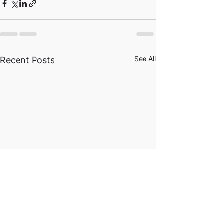
See All
Recent Posts