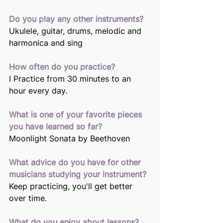
Do you play any other instruments?
Ukulele, guitar, drums, melodic and 
harmonica and sing 
How often do you practice?
I Practice from 30 minutes to an 
hour every day. 
What is one of your favorite pieces 
you have learned so far? 
Moonlight Sonata by Beethoven 
What advice do you have for other 
musicians studying your instrument? 
Keep practicing, you'll get better 
over time. 
What do you enjoy about lessons? 