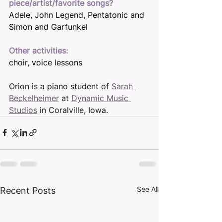
piece/artist/favorite songs? 
Adele, John Legend, Pentatonic and 
Simon and Garfunkel 
Other activities:
choir, voice lessons
Orion is a piano student of 
Sarah 
Beckelheimer
 at 
Dynamic Music 
Studios
 in Coralville, Iowa.
See All
Recent Posts