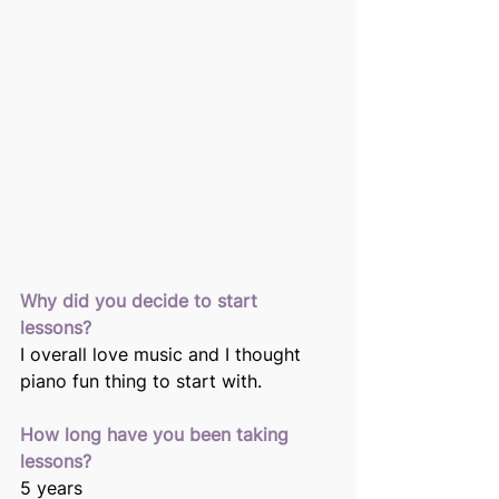
Why did you decide to start 
lessons? 
I overall love music and I thought 
piano fun thing to start with. 
How long have you been taking 
lessons?
5 years 