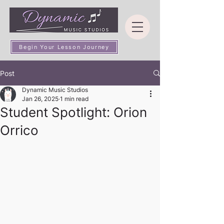
Begin Your Lesson Journey
Post
Dynamic Music Studios
Jan 26, 2025
1 min read
Student Spotlight: Orion
Orrico