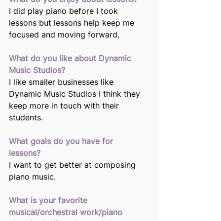
I did play piano before I took 
lessons but lessons help keep me 
focused and moving forward.
What do you like about Dynamic 
Music Studios? 
I like smaller businesses like 
Dynamic Music Studios I think they 
keep more in touch with their 
students. 
What goals do you have for 
lessons? 
I want to get better at composing 
piano music.
What is your favorite 
musical/orchestral work/piano 