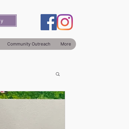
ey
Community Outreach
More