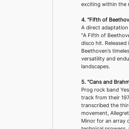
exciting within the
4. "Fifth of Beeth
A direct adaptation
"A Fifth of Beetho
disco hit. Released
Beethoven’s timele
versatility and endu
landscapes.
5. "Cans and Brahm
Prog rock band Yes
track from their 1
transcribed the thi
movement, Allegret
Minor for an array 
technical prowess.