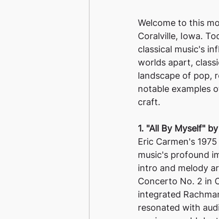
Welcome to this mon
Coralville, Iowa. To
classical music's i
worlds apart, class
landscape of pop, r
notable examples of
craft.
1. "All By Myself" b
Eric Carmen's 1975 h
music's profound im
intro and melody a
Concerto No. 2 in C
integrated Rachmani
resonated with aud