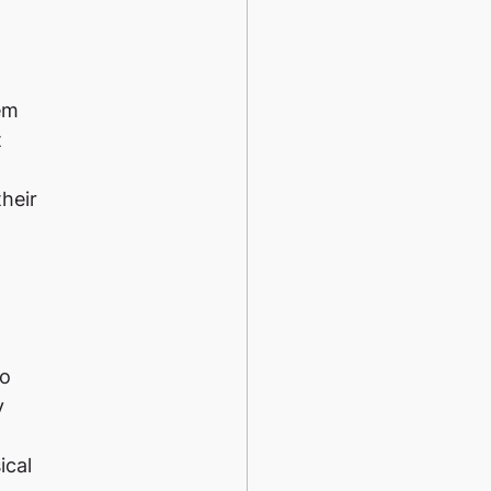
em
t
their
no
y
ical