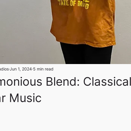
udios
Jun 1, 2024
5 min read
onious Blend: Classica
ar Music