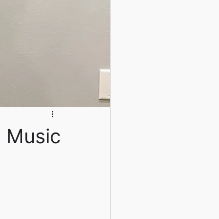
l Music