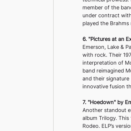
member of the band
under contract wit
played the Brahms 
6. "Pictures at an 
Emerson, Lake & Pa
with rock. Their 197
interpretation of 
band reimagined Mus
and their signature
innovative fusion t
7. "Hoedown" by Em
Another standout e
album Trilogy. This
Rodeo. ELP’s versio