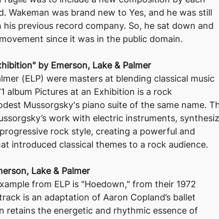
. Wakeman was brand new to Yes, and he was still
h his previous record company. So, he sat down and
movement since it was in the public domain.
Exhibition" by Emerson, Lake & Palmer
lmer (ELP) were masters at blending classical music
1 album Pictures at an Exhibition is a rock
Modest Mussorgsky's piano suite of the same name. T
sorgsky’s work with electric instruments, synthesiz
 progressive rock style, creating a powerful and
hat introduced classical themes to a rock audience.
erson, Lake & Palmer
xample from ELP is "Hoedown," from their 1972
 track is an adaptation of Aaron Copland’s ballet
n retains the energetic and rhythmic essence of