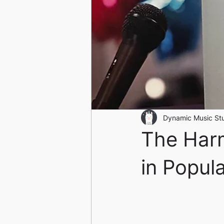
Dynamic Music St
The Harm
in Popul