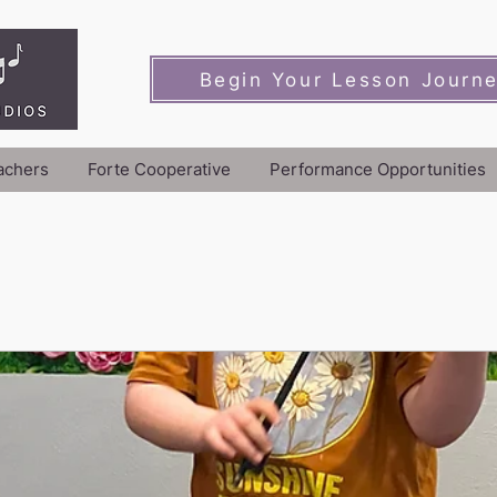
Begin Your Lesson Journ
achers
Forte Cooperative
Performance Opportunities