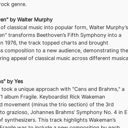
 rock genre.
oven" by Walter Murphy
 of classical music into popular form, Walter Murphy’s
ven" transforms Beethoven’s Fifth Symphony into a
 in 1976, the track topped charts and brought
ss composition to a new audience, demonstrating th
ring appeal of classical music across different musica
s" by Yes
 took a unique approach with "Cans and Brahms," a
971 album Fragile. Keyboardist Rick Wakeman
rd movement (minus the trio section) of the 3rd
to grazioso, Johannes Brahms’ Symphony No. 4 in E
of synthesizers. This track highlights Wakeman’s
 Fragile was to include a new composition by each