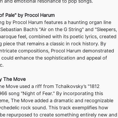
h and emotional resonance to pop songs.
of Pale" by Procol Harum
ng by Procol Harum features a haunting organ line
Sebastian Bach’s "Air on the G String" and "Sleepers,
aroque feel, combined with its poetic lyrics, created
 piece that remains a classic in rock history. By
intricate compositions, Procol Harum demonstrated
 could enhance the sophistication and appeal of
c.
 by The Move
he Move used a riff from Tchaikovsky’s "1812
1966 song "Night of Fear." By incorporating this
heme, The Move added a dramatic and recognizable
ychedelic rock sound. This track exemplifies how
 be repurposed to create something entirely new and