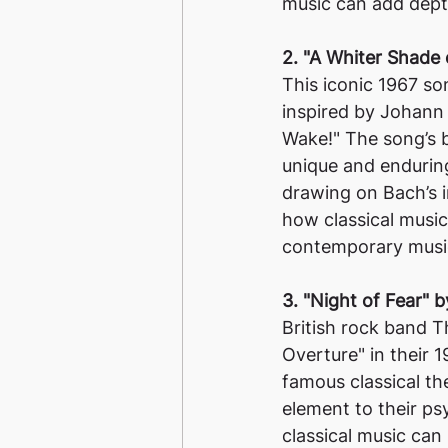
music can add dept
2. "A Whiter Shade 
This iconic 1967 so
inspired by Johann 
Wake!" The song’s b
unique and enduring
drawing on Bach’s 
how classical music
contemporary musi
3. "Night of Fear"
British rock band T
Overture" in their 
famous classical t
element to their ps
classical music can