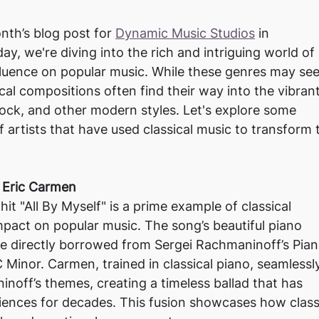
th’s blog post for 
Dynamic Music Studios
 in
day, we're diving into the rich and intriguing world of
nfluence on popular music. While these genres may se
ical compositions often find their way into the vibran
ock, and other modern styles. Let's explore some
 artists that have used classical music to transform 
y Eric Carmen
it "All By Myself" is a prime example of classical
pact on popular music. The song’s beautiful piano
re directly borrowed from Sergei Rachmaninoff’s Pia
 Minor. Carmen, trained in classical piano, seamlessl
noff’s themes, creating a timeless ballad that has
iences for decades. This fusion showcases how class