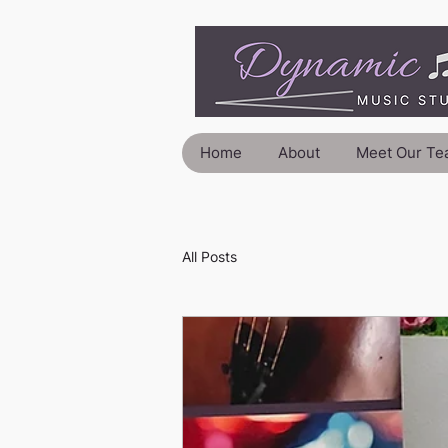
Home
About
Meet Our Te
All Posts