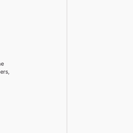
he
ers,