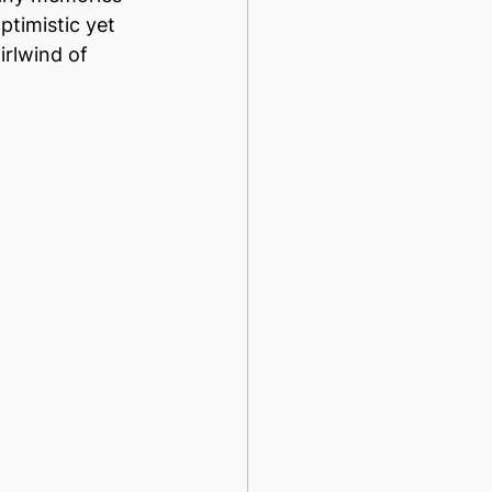
ptimistic yet 
irlwind of 