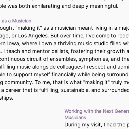
role was both exhilarating and deeply meaningful.
" as a Musician
hought "making it" as a musician meant living in a maj
ago, or Los Angeles. But over time, I've come to redef
stern Iowa, where I own a thriving music studio filled w
es. I teach and mentor cellists, fostering their growth
 continuous circuit of ensembles, symphonies, and the
ulfilling music alongside colleagues I respect and adm
ble to support myself financially while being surround
ng community. To me, that is what "making it" truly m
 career that is fulfilling, sustainable, and surrounde
ships.
Working with the Next Genera
Musicians
During my visit, I had the p