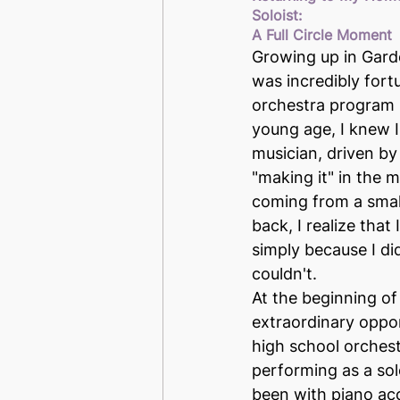
Soloist: 
A Full Circle Moment
Growing up in Garde
was incredibly fort
orchestra program 
young age, I knew I
musician, driven by
"making it" in the 
coming from a smal
back, I realize that 
simply because I di
couldn't.
At the beginning of
extraordinary oppor
high school orches
performing as a sol
been with piano a