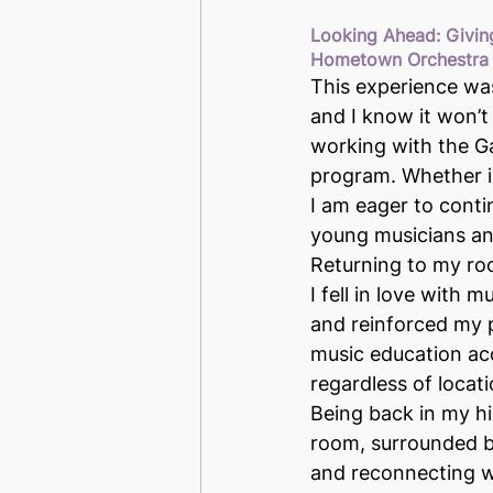
Looking Ahead: Givin
Hometown Orchestra
This experience wa
and I know it won’t
working with the G
program. Whether in
I am eager to conti
young musicians and
Returning to my ro
I fell in love with mu
and reinforced my 
music education acce
regardless of locat
Being back in my hi
room, surrounded b
and reconnecting w