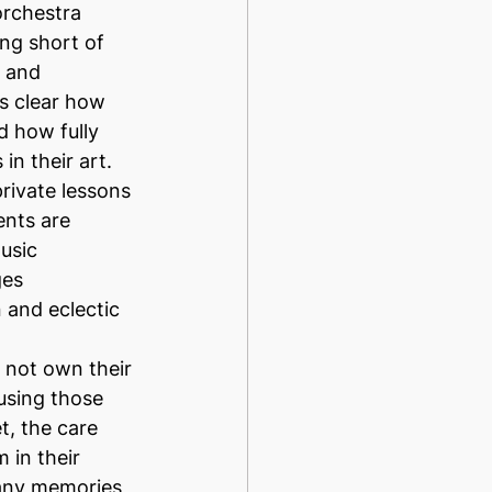
orchestra 
ng short of 
 and 
as clear how 
 how fully 
n their art. 
rivate lessons 
ents are 
usic 
es 
 and eclectic 
 not own their 
using those 
t, the care 
 in their 
any memories 