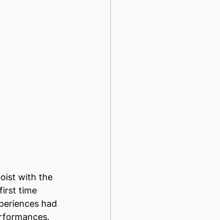
ist with the 
irst time 
xperiences had 
rformances. 