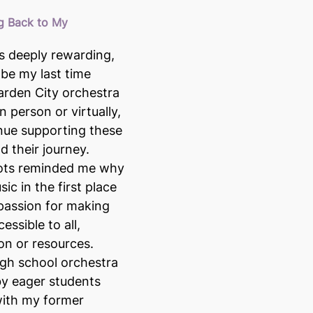
g Back to My 
s deeply rewarding, 
 be my last time 
arden City orchestra 
 person or virtually, 
nue supporting these 
 their journey. 
ots reminded me why 
sic in the first place 
passion for making 
ssible to all, 
ion or resources.
gh school orchestra 
y eager students 
ith my former 