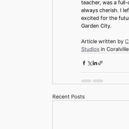
teacher, was a full-
always cherish. I le
excited for the fut
Garden City.
Article written by 
C
Studios
 in Coralville
Recent Posts