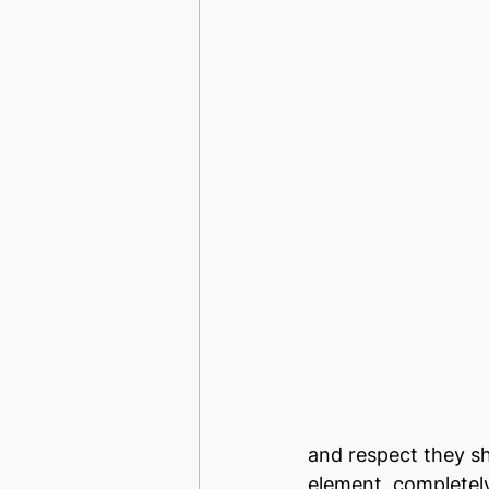
and respect they sh
element, completel