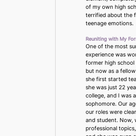
of my own high scho
terrified about the
teenage emotions.
Reuniting with My F
One of the most sur
experience was wor
former high school
but now as a fellow
she first started te
she was just 22 year
college, and I was 
sophomore. Our age
our roles were clea
and student. Now, 
professional topics,