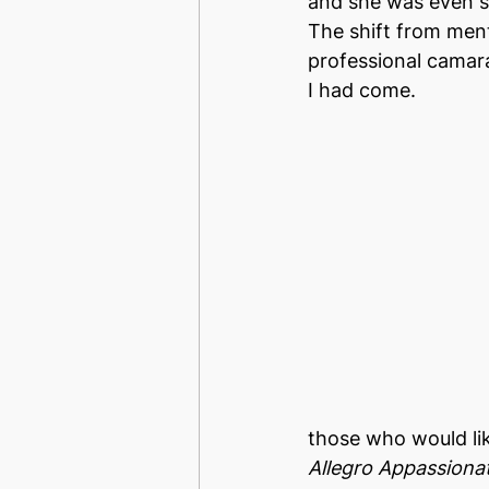
and she was even s
The shift from ment
professional camarad
I had come.
those who would li
Allegro Appassiona