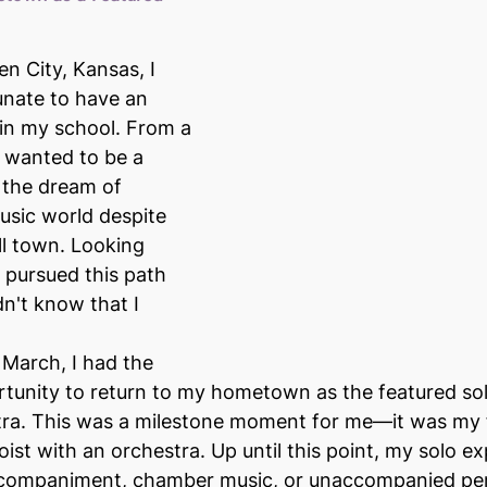
n City, Kansas, I 
unate to have an 
in my school. From a 
 wanted to be a 
 the dream of 
music world despite 
l town. Looking 
I pursued this path 
dn't know that I 
 March, I had the 
tunity to return to my hometown as the featured solo
tra. This was a milestone moment for me—it was my f
oist with an orchestra. Up until this point, my solo e
ccompaniment, chamber music, or unaccompanied pe