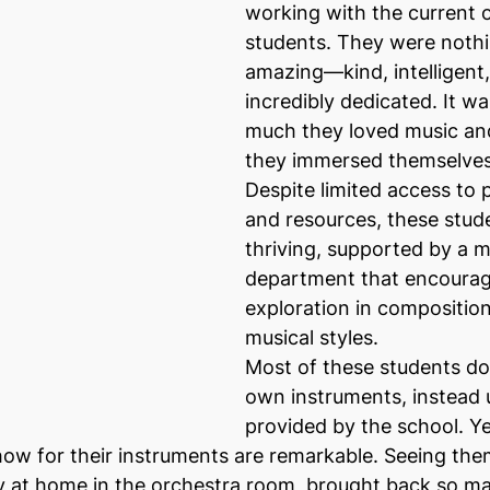
working with the current 
students. They were nothi
amazing—kind, intelligent,
incredibly dedicated. It w
much they loved music and
they immersed themselves i
Despite limited access to p
and resources, these stud
thriving, supported by a m
department that encourag
exploration in composition
musical styles.
Most of these students do
own instruments, instead 
provided by the school. Ye
ow for their instruments are remarkable. Seeing them
y at home in the orchestra room, brought back so m