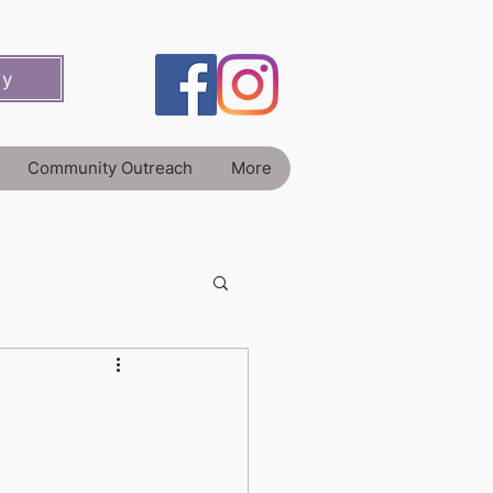
ey
Community Outreach
More