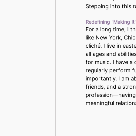
Stepping into this 
Redefining "Making It
For a long time, I t
like New York, Chic
cliché. I live in ea
all ages and abiliti
for music. I have a
regularly perform f
importantly, I am a
friends, and a stro
profession—having a
meaningful relation