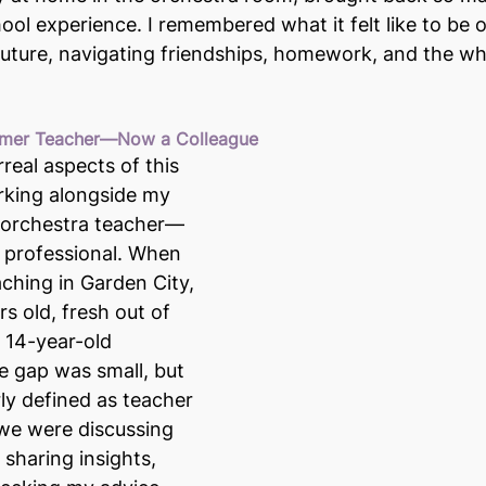
ol experience. I remembered what it felt like to be o
 future, navigating friendships, homework, and the wh
ormer Teacher—Now a Colleague
real aspects of this 
king alongside my 
 orchestra teacher—
 professional. When 
aching in Garden City, 
s old, fresh out of 
a 14-year-old 
 gap was small, but 
rly defined as teacher 
we were discussing 
 sharing insights, 