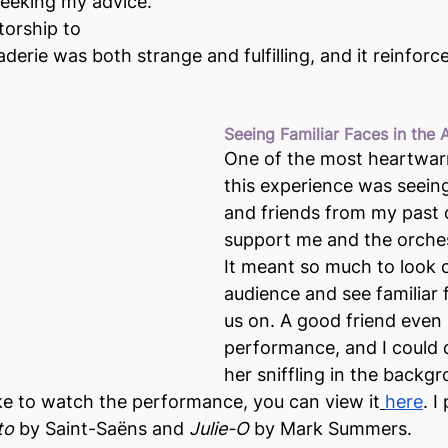
eeking my advice. 
orship to 
erie was both strange and fulfilling, and it reinforce
Seeing Familiar Faces in the
One of the most heartwar
this experience was seein
and friends from my past 
support me and the orches
It meant so much to look o
audience and see familiar 
us on. A good friend even
performance, and I could d
her sniffling in the backgr
ke to watch the performance, you can view it
here
. I
to
 by Saint-Saëns and 
Julie-O
 by Mark Summers.