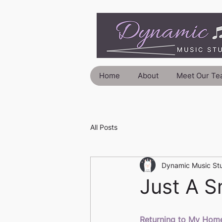
Home
About
Meet Our Te
All Posts
Dynamic Music St
Just A Sm
Returning to My Home