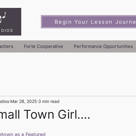
Begin Your Lesson Journ
achers
Forte Cooperative
Performance Opportunities
udios
Mar 28, 2025
3 min read
all Town Girl....
town as a Featured 