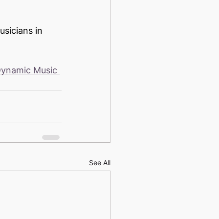
sicians in 
ynamic Music 
See All