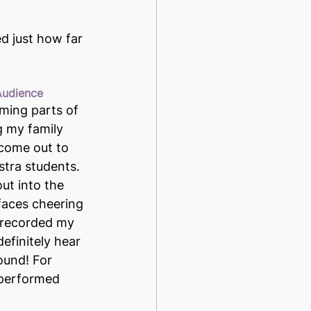
d just how far 
 Audience
ming parts of 
g my family 
come out to 
tra students. 
ut into the 
faces cheering 
 recorded my 
efinitely hear 
ound! For 
 performed 