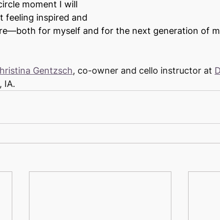
circle moment I will 
ft feeling inspired and 
ure—both for myself and for the next generation of mu
hristina Gentzsch
, co-owner and cello instructor at 
D
, IA.