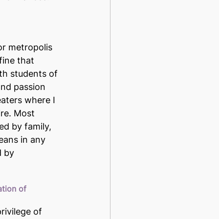
or metropolis 
ine that 
ith students of 
 and passion 
aters where I 
ire. Most 
ed by family, 
eans in any 
d by 
tion of 
rivilege of 