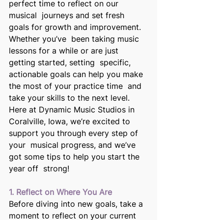
perfect time to reflect on our 
musical  journeys and set fresh 
goals for growth and improvement. 
Whether you’ve  been taking music 
lessons for a while or are just 
getting started, setting  specific, 
actionable goals can help you make 
the most of your practice time  and 
take your skills to the next level. 
Here at Dynamic Music Studios in 
Coralville, Iowa, we’re excited to 
support you through every step of 
your  musical progress, and we’ve 
got some tips to help you start the 
year off  strong! 
1. Reflect on Where You Are 
Before diving into new goals, take a 
moment to reflect on your current  