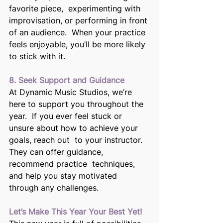
favorite piece,  experimenting with 
improvisation, or performing in front 
of an audience.  When your practice 
feels enjoyable, you’ll be more likely 
to stick with it. 
8. Seek Support and Guidance
At Dynamic Music Studios, we’re 
here to support you throughout the 
year.  If you ever feel stuck or 
unsure about how to achieve your 
goals, reach out  to your instructor. 
They can offer guidance, 
recommend practice  techniques, 
and help you stay motivated 
through any challenges. 
Let’s Make This Year Your Best Yet! 