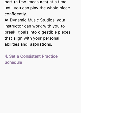
part (a few  measures) at a time 
until you can play the whole piece 
confidently. 
At Dynamic Music Studios, your 
instructor can work with you to 
break  goals into digestible pieces 
that align with your personal 
abilities and  aspirations. 
4. Set a Consistent Practice 
Schedule 