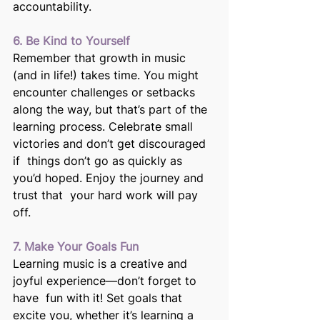
accountability. 
6. Be Kind to Yourself 
Remember that growth in music 
(and in life!) takes time. You might  
encounter challenges or setbacks 
along the way, but that’s part of the  
learning process. Celebrate small 
victories and don’t get discouraged 
if  things don’t go as quickly as 
you’d hoped. Enjoy the journey and 
trust that  your hard work will pay 
off.
7. Make Your Goals Fun
Learning music is a creative and 
joyful experience—don’t forget to 
have  fun with it! Set goals that 
excite you, whether it’s learning a 