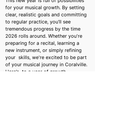
This new year is full of possibilities 
for your musical growth. By setting  
clear, realistic goals and committing 
to regular practice, you’ll see  
tremendous progress by the time 
2026 rolls around. Whether you're  
preparing for a recital, learning a 
new instrument, or simply refining 
your  skills, we're excited to be part 
of your musical journey in Coralville. 
Here’s  to a year of growth, 
creativity, and music! 
Feel free to reach out to us today to 
discuss your goals and schedule a  
lesson that aligns with your vision. 
Let’s make this year your most 
musical  one yet! 
Let’s hear from you! What are your 
musical goals for the new year? 