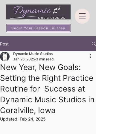
Begin Your Lesson Journey
Post
Dynamic Music Studios
Jan 28, 2025
3 min read
New Year, New Goals:
Setting the Right Practice
Routine for Success at
Dynamic Music Studios in
Coralville, Iowa
Updated:
Feb 24, 2025